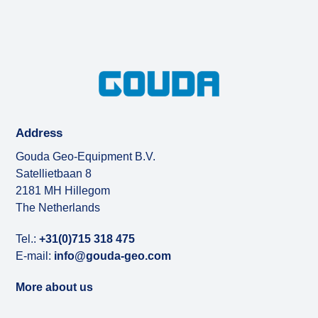
Address
Gouda Geo-Equipment B.V.
Satellietbaan 8
2181 MH Hillegom
The Netherlands
Tel.:
+31(0)715 318 475
E-mail:
info@gouda-geo.com
More about us