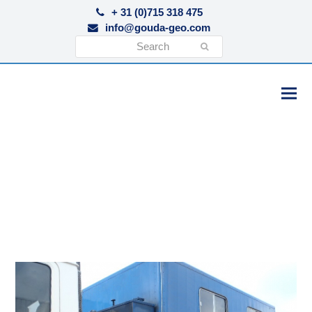
+ 31 (0)715 318 475
info@gouda-geo.com
Search
Submit