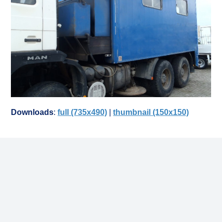
Downloads
:
full (735x490)
|
thumbnail (150x150)