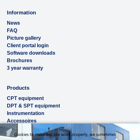
Information
News
FAQ
Picture gallery
Client portal login
Software downloads
Brochures
3 year warranty
Products
CPT equipment
DPT & SPT equipment
Instrumentation
Accessoires
Used & ex-demo
Cookies to make this site work properly, we sometimes
Rental