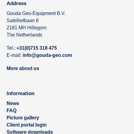
Address
Gouda Geo-Equipment B.V.
Satellietbaan 8
2181 MH Hillegom
The Netherlands
Tel.:
+31(0)715 318 475
E-mail:
info@gouda-geo.com
More about us
Information
News
FAQ
Picture gallery
Client portal login
Software downloads