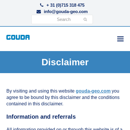
+ 31 (0)715 318 475
info@gouda-geo.com
Search
Submit
Disclaimer
By visiting and using this website
gouda-geo.com
you
agree to be bound by this disclaimer and the conditions
contained in this disclaimer.
Information and referrals
All information provided on or through this website is of a