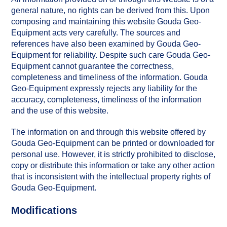
general nature, no rights can be derived from this. Upon
composing and maintaining this website Gouda Geo-
Equipment acts very carefully. The sources and
references have also been examined by Gouda Geo-
Equipment for reliability. Despite such care Gouda Geo-
Equipment cannot guarantee the correctness,
completeness and timeliness of the information. Gouda
Geo-Equipment expressly rejects any liability for the
accuracy, completeness, timeliness of the information
and the use of this website.
The information on and through this website offered by
Gouda Geo-Equipment can be printed or downloaded for
personal use. However, it is strictly prohibited to disclose,
copy or distribute this information or take any other action
that is inconsistent with the intellectual property rights of
Gouda Geo-Equipment.
Modifications