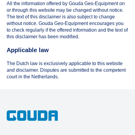
All the information offered by Gouda Geo-Equipment on
or through this website may be changed without notice.
The text of this disclaimer is also subject to change
without notice. Gouda Geo-Equipment encourages you
to check regularly if the offered information and the text of
this disclaimer has been modified.
Applicable law
The Dutch law is exclusively applicable to this website
and disclaimer. Disputes are submitted to the competent
court in the Netherlands.