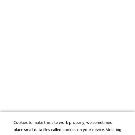
Cookies to make this site work properly, we sometimes
place small data files called cookies on your device. Most big