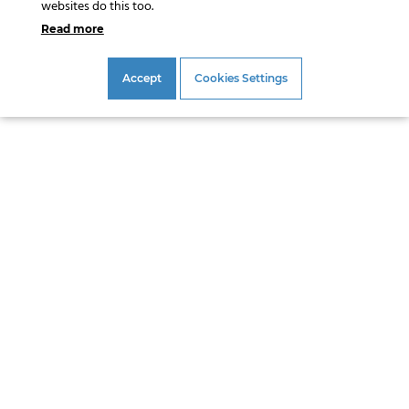
websites do this too.
Read more
Accept
Cookies Settings
Address
Gouda Geo-Equipment B.V.
Satellietbaan 8
2181 MH Hillegom
The Netherlands