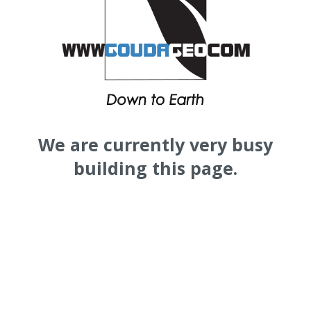
We are currently very busy
building this page.