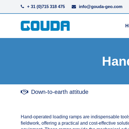
+ 31 (0)715 318 475
info@gouda-geo.com
H
Han
Down-to-earth attitude
Hand-operated loading ramps are indispensable tools
fieldwork, offering a practical and cost-effective solu