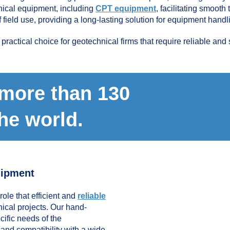
hnical equipment, including
CPT equipment
, facilitating smooth
f field use, providing a long-lasting solution for equipment handl
actical choice for geotechnical firms that require reliable and 
 more than 130
the world.
uipment
ole that efficient and
reliable
ical projects. Our hand-
ific needs of the
, and compatibility with a wide