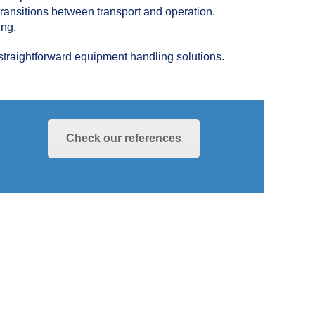
 transitions between transport and operation.
ing.
straightforward equipment handling solutions.
Check our references