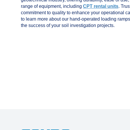
range of equipment, including
CPT rental units
. Tru
commitment to quality to enhance your operational ca
to learn more about our hand-operated loading ramp
the success of your soil investigation projects.