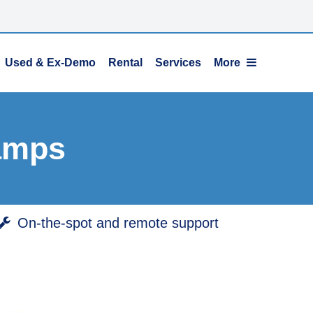
Used & Ex-Demo
Rental
Services
More
amps
On-the-spot and remote support