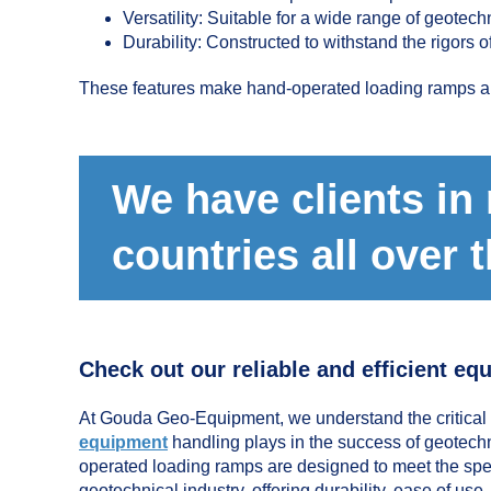
Versatility: Suitable for a wide range of geotec
Durability: Constructed to withstand the rigors o
These features make hand-operated loading ramps a pr
We have clients in
countries all over 
Check out our reliable and efficient eq
At Gouda Geo-Equipment, we understand the critical r
equipment
handling plays in the success of geotechn
operated loading ramps are designed to meet the spec
geotechnical industry, offering durability, ease of use