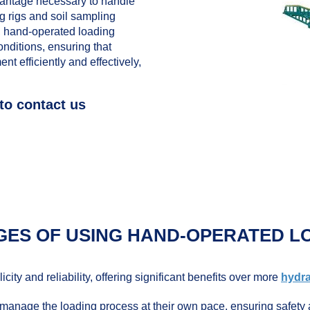
antage necessary to handle
g rigs and soil sampling
, hand-operated loading
onditions, ensuring that
t efficiently and effectively,
to contact us
GES OF USING HAND-OPERATED L
ity and reliability, offering significant benefits over more
hydra
anage the loading process at their own pace, ensuring safety 