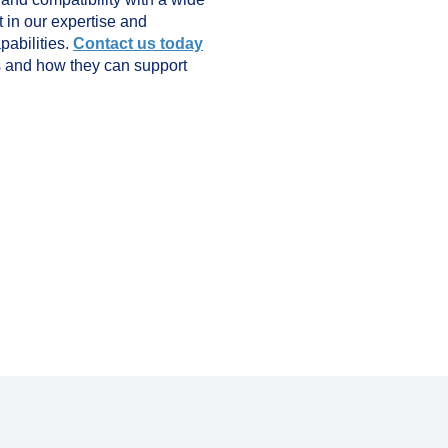
st in our expertise and
pabilities.
Contact us today
s and how they can support