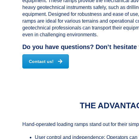
equipment. These ramps provide the mechanical adv
heavy geotechnical instruments safely, such as drillin
equipment. Designed for robustness and ease of use
ramps are ideal for various terrains and operational c
geotechnical professionals can transport their equipmen
even in challenging environments.
Do you have questions? Don’t hesitate 
Contact us!
THE ADVANTA
Hand-operated loading ramps stand out for their simplic
User control and independence: Operators can m