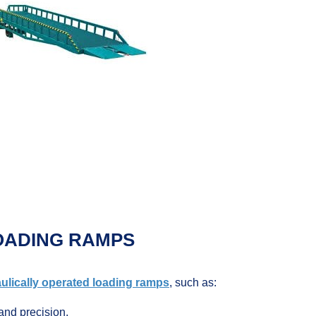
OADING RAMPS
ulically operated loading ramps
, such as:
and precision.