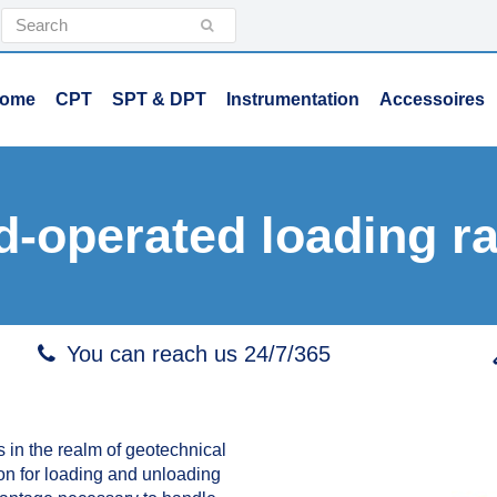
Search
Submit
ome
CPT
SPT & DPT
Instrumentation
Accessoires
d-operated loading r
You can reach us 24/7/365
 in the realm of geotechnical
tion for loading and unloading