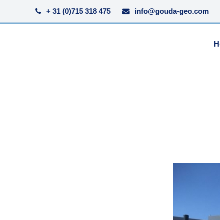
+ 31 (0)715 318 475
info@gouda-geo.com
H