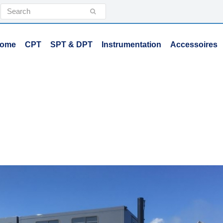
Search
Submit
ome
CPT
SPT & DPT
Instrumentation
Accessoires