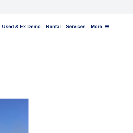
Used & Ex-Demo
Rental
Services
More