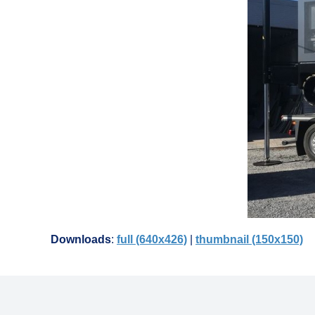
Downloads
:
full (640x426)
|
thumbnail (150x150)