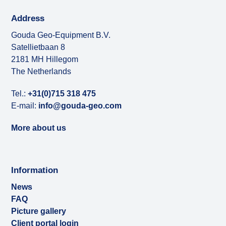
Address
Gouda Geo-Equipment B.V.
Satellietbaan 8
2181 MH Hillegom
The Netherlands
Tel.:
+31(0)715 318 475
E-mail:
info@gouda-geo.com
More about us
Information
News
FAQ
Picture gallery
Client portal login