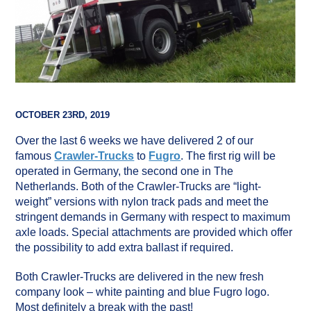
OCTOBER 23RD, 2019
Over the last 6 weeks we have delivered 2 of our
famous
Crawler-Trucks
to
Fugro
. The first rig will be
operated in Germany, the second one in The
Netherlands. Both of the Crawler-Trucks are “light-
weight” versions with nylon track pads and meet the
stringent demands in Germany with respect to maximum
axle loads. Special attachments are provided which offer
the possibility to add extra ballast if required.
Both Crawler-Trucks are delivered in the new fresh
company look – white painting and blue Fugro logo.
Most definitely a break with the past!