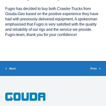
Fugro has decided to buy both Crawler-Trucks from
Gouda-Geo based on the positive experience they have
had with previously delivered equipment. A spokesman
emphasised that Fugro is very satisfied with the quality
and reliability of our rigs and the service we provide.
Fugro-team, thank you for your confidence!
Next
Prev
next
previous
post:
post: