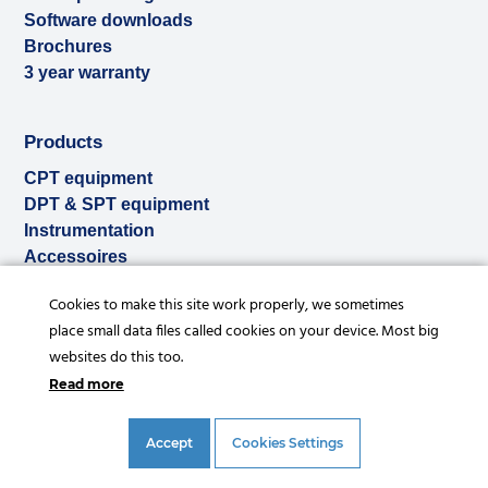
Software downloads
Brochures
3 year warranty
Products
CPT equipment
DPT & SPT equipment
Instrumentation
Accessoires
Used & ex-demo
Cookies to make this site work properly, we sometimes
Rental
place small data files called cookies on your device. Most big
Services
websites do this too.
Read more
Accept
Cookies Settings
© Copyright 2026 |
Privacy statement
|
General conditions
|
References
|
Disclaimer