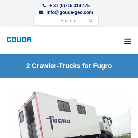
+ 31 (0)715 318 475
info@gouda-geo.com
Search
Submit
2 Crawler-Trucks for Fugro