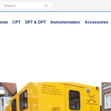
Search
Submit
ome
CPT
SPT & DPT
Instrumentation
Accessoires