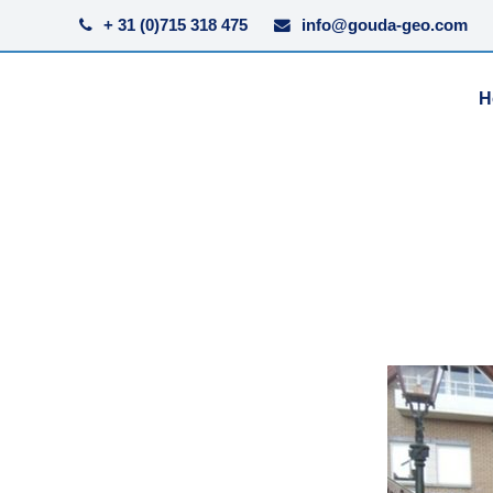
+ 31 (0)715 318 475
info@gouda-geo.com
H