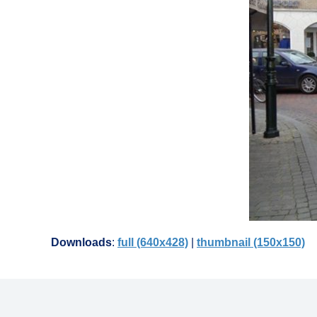
Downloads
:
full (640x428)
|
thumbnail (150x150)