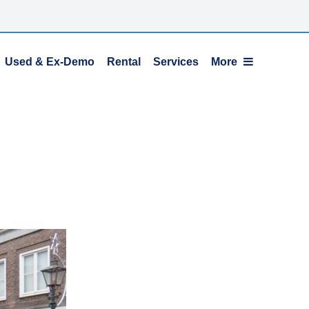
Used & Ex-Demo
Rental
Services
More