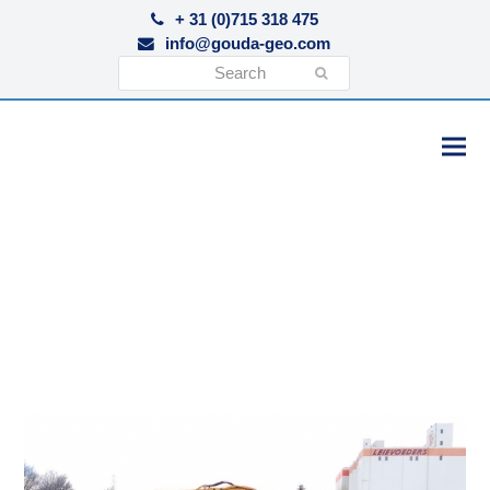
+ 31 (0)715 318 475
info@gouda-geo.com
Search
Submit