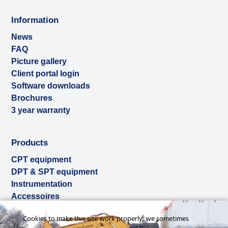
Information
News
FAQ
Picture gallery
Client portal login
Software downloads
Brochures
3 year warranty
Products
CPT equipment
DPT & SPT equipment
Instrumentation
Accessoires
Used & ex-demo
Cookies to make this site work properly, we sometimes
Rental