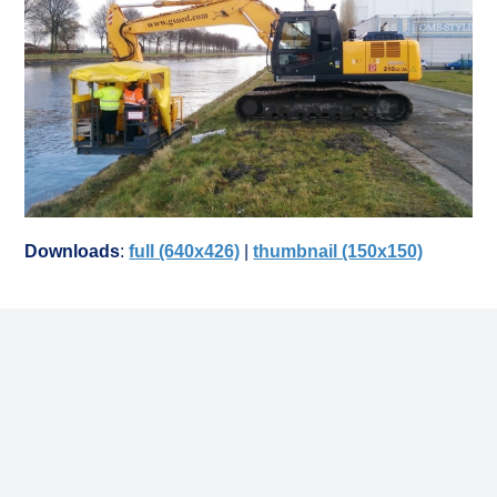
Downloads
:
full (640x426)
|
thumbnail (150x150)