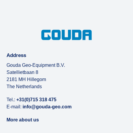
Address
Gouda Geo-Equipment B.V.
Satellietbaan 8
2181 MH Hillegom
The Netherlands
Tel.:
+31(0)715 318 475
E-mail:
info@gouda-geo.com
More about us