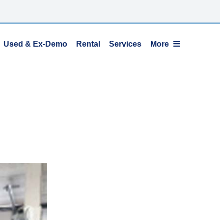
Used & Ex-Demo
Rental
Services
More