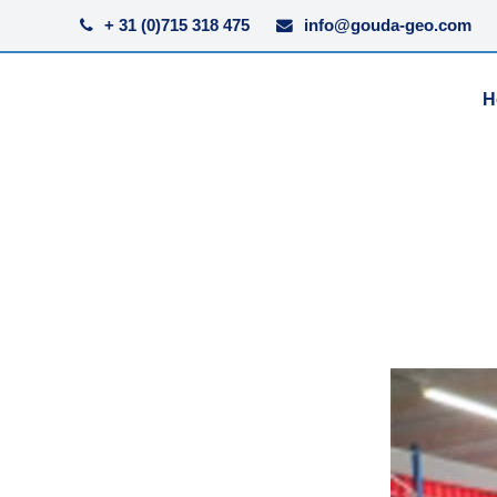
+ 31 (0)715 318 475
info@gouda-geo.com
H