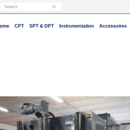
Search
Submit
ome
CPT
SPT & DPT
Instrumentation
Accessoires