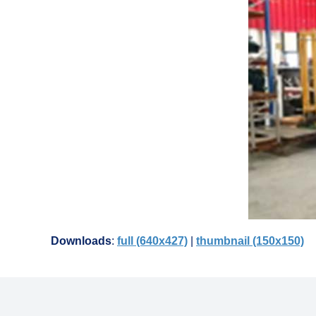
Downloads
:
full (640x427)
|
thumbnail (150x150)