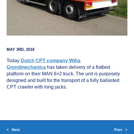
MAY 3RD, 2018
Today
Dutch CPT company Wiha
Grondmechanica
has taken delivery of a flatbed
platform on their MAN 6×2 truck. The unit is purposely
designed and built for the transport of a fully ballasted
CPT crawler with long jacks.
Next
Prev
next
previous