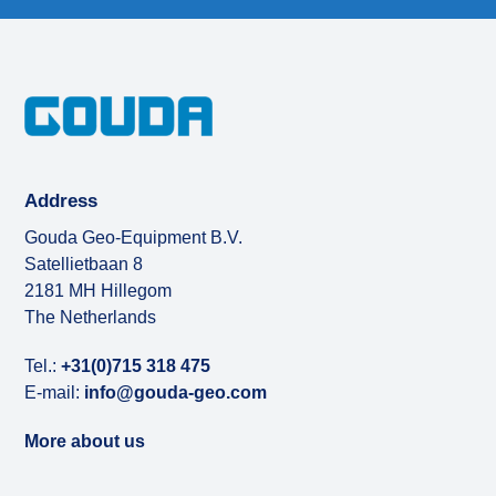
post:
post:
Address
Gouda Geo-Equipment B.V.
Satellietbaan 8
2181 MH Hillegom
The Netherlands
Tel.:
+31(0)715 318 475
E-mail:
info@gouda-geo.com
More about us