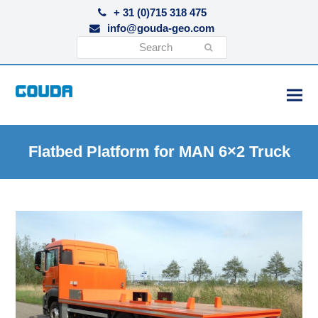
+ 31 (0)715 318 475
info@gouda-geo.com
Search
Submit
Flatbed Platform for MAN 6×2 Truck