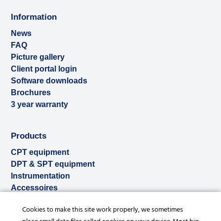
Information
News
FAQ
Picture gallery
Client portal login
Software downloads
Brochures
3 year warranty
Products
CPT equipment
DPT & SPT equipment
Instrumentation
Accessoires
Used & ex-demo
Cookies to make this site work properly, we sometimes
Rental