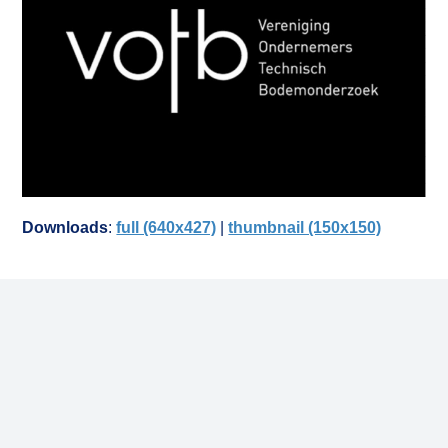
Downloads
:
full (640x427)
|
thumbnail (150x150)