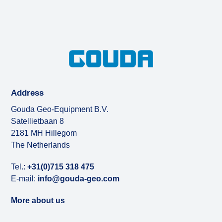
Address
Gouda Geo-Equipment B.V.
Satellietbaan 8
2181 MH Hillegom
The Netherlands
Tel.:
+31(0)715 318 475
E-mail:
info@gouda-geo.com
More about us