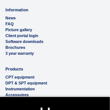
Information
News
FAQ
Picture gallery
Client portal login
Software downloads
Brochures
3 year warranty
Products
CPT equipment
DPT & SPT equipment
Instrumentation
Accessoires
Used & ex-demo
Cookies to make this site work properly, we sometimes
Rental