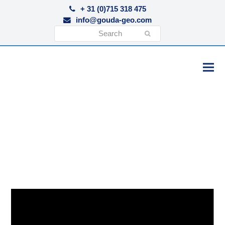
+ 31 (0)715 318 475
info@gouda-geo.com
Search
Submit