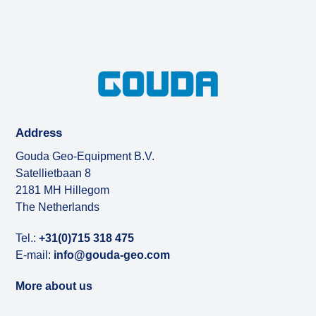
Address
Gouda Geo-Equipment B.V.
Satellietbaan 8
2181 MH Hillegom
The Netherlands
Tel.:
+31(0)715 318 475
E-mail:
info@gouda-geo.com
More about us