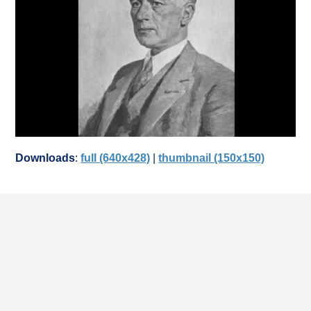
Downloads
:
full (640x428)
|
thumbnail (150x150)