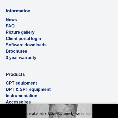
Information
News
FAQ
Picture gallery
Client portal login
Software downloads
Brochures
3 year warranty
Products
CPT equipment
DPT & SPT equipment
Instrumentation
Accessoires
Used & ex-demo
Cookies to make this site work properly, we sometimes
Rental