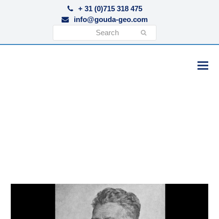
+ 31 (0)715 318 475
info@gouda-geo.com
Search
Submit