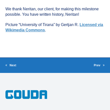
We thank Neritan, our client, for making this milestone
possible. You have written history, Neritan!
Picture “University of Tirana” by Gertjan R.
Licensed via
Wikimedia Commons
.
Next
Prev
next
previous
post:
post: