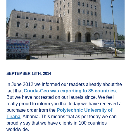
SEPTEMBER 18TH, 2014
In June 2012 we informed our readers already about the
fact that
Gouda-Geo was exporting to 85 countries
.
But we have not rested on our laurels since. We feel
really proud to inform you that today we have received a
purchase order from the
Polytechnic University of
Tirana
, Albania. This means that as per today we can
proudly say that we have clients in 100 countries
worldwide.