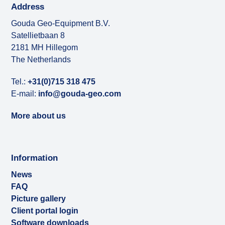
Address
Gouda Geo-Equipment B.V.
Satellietbaan 8
2181 MH Hillegom
The Netherlands
Tel.:
+31(0)715 318 475
E-mail:
info@gouda-geo.com
More about us
Information
News
FAQ
Picture gallery
Client portal login
Software downloads