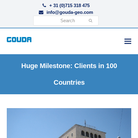
+ 31 (0)715 318 475
info@gouda-geo.com
Search
Submit
Huge Milestone: Clients in 100
Countries