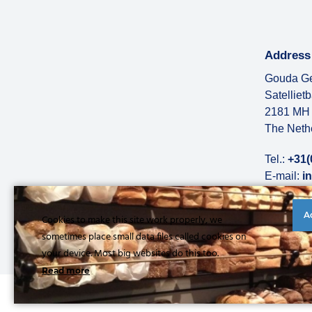
Address
Gouda Ge
Satelliet
2181 MH 
The Neth
Tel.:
+31(
E-mail:
i
More abo
A
Cookies to make this site work properly, we
sometimes place small data files called cookies on
your device. Most big websites do this too.
Read more
© Copyright 2026 |
Privacy statement
|
General conditions
|
Refe