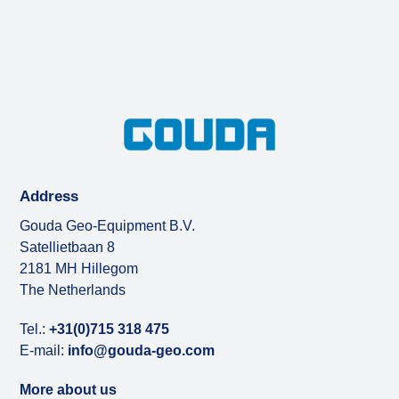
Address
Gouda Geo-Equipment B.V.
Satellietbaan 8
2181 MH Hillegom
The Netherlands
Tel.:
+31(0)715 318 475
E-mail:
info@gouda-geo.com
More about us