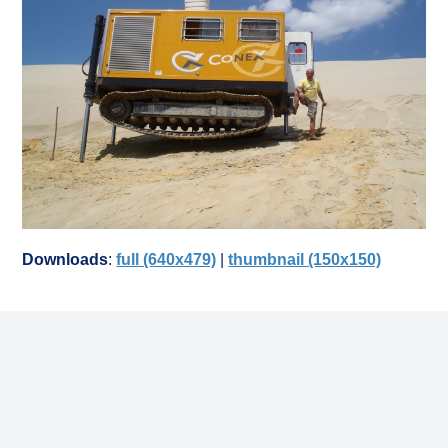
Downloads
:
full (640x479)
|
thumbnail (150x150)