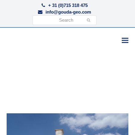
+ 31 (0)715 318 475
info@gouda-geo.com
Search
Submit