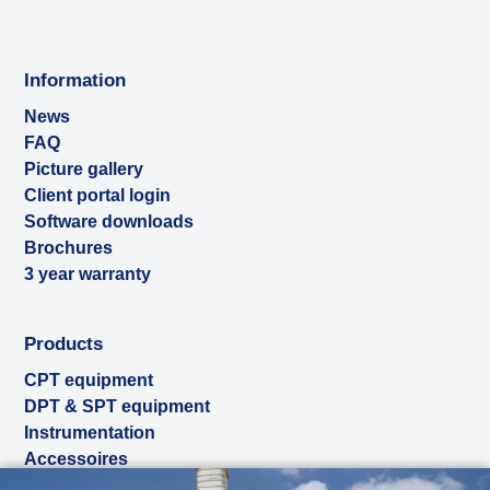
Information
News
FAQ
Picture gallery
Client portal login
Software downloads
Brochures
3 year warranty
Products
CPT equipment
DPT & SPT equipment
Instrumentation
Accessoires
Used & ex-demo