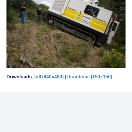
Downloads
:
full (640x480)
|
thumbnail (150x150)