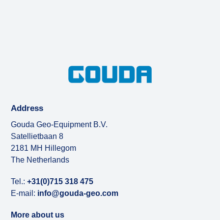
Address
Gouda Geo-Equipment B.V.
Satellietbaan 8
2181 MH Hillegom
The Netherlands
Tel.:
+31(0)715 318 475
E-mail:
info@gouda-geo.com
More about us