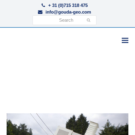
+ 31 (0)715 318 475
info@gouda-geo.com
Search
Submit