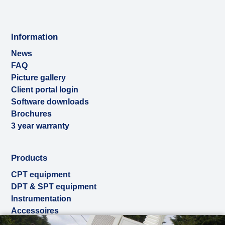
Information
News
FAQ
Picture gallery
Client portal login
Software downloads
Brochures
3 year warranty
Products
CPT equipment
DPT & SPT equipment
Instrumentation
Accessoires
Used & ex-demo