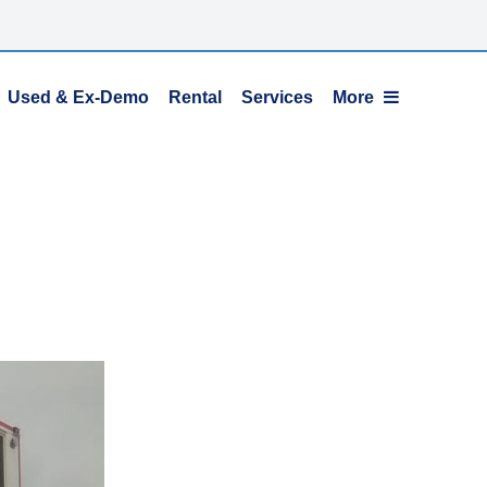
Used & Ex-Demo
Rental
Services
More