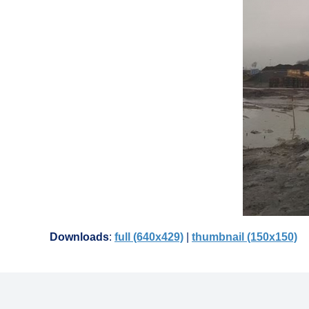
Downloads
:
full (640x429)
|
thumbnail (150x150)