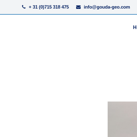
+ 31 (0)715 318 475
info@gouda-geo.com
H