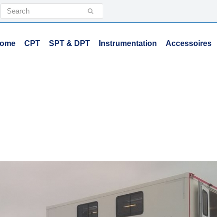
Search
Submit
ome
CPT
SPT & DPT
Instrumentation
Accessoires