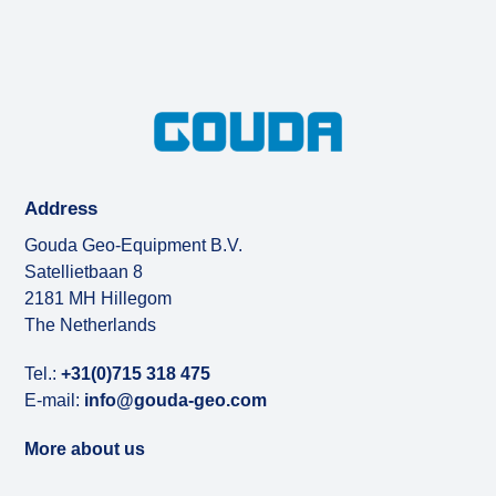
Address
Gouda Geo-Equipment B.V.
Satellietbaan 8
2181 MH Hillegom
The Netherlands
Tel.:
+31(0)715 318 475
E-mail:
info@gouda-geo.com
More about us