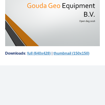
Downloads
:
full (640x428)
|
thumbnail (150x150)