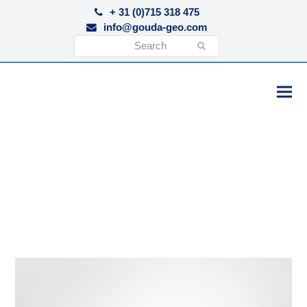
+ 31 (0)715 318 475
info@gouda-geo.com
Search
Submit