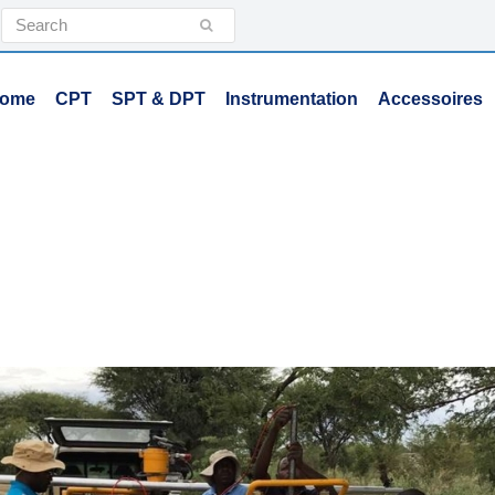
Search
Submit
ome
CPT
SPT & DPT
Instrumentation
Accessoires