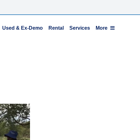
Used & Ex-Demo
Rental
Services
More