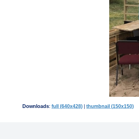
Downloads
:
full (640x428)
|
thumbnail (150x150)