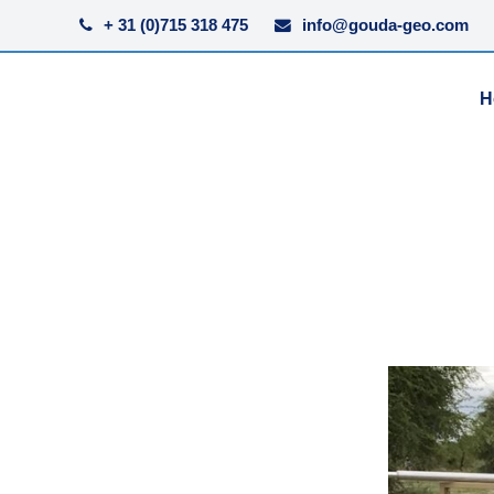
+ 31 (0)715 318 475
info@gouda-geo.com
H