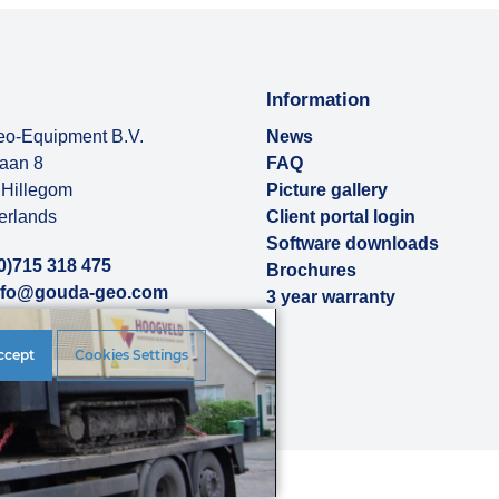
Information
o-Equipment B.V.
News
baan 8
FAQ
Hillegom
Picture gallery
erlands
Client portal login
Software downloads
0)715 318 475
Brochures
nfo@gouda-geo.com
3 year warranty
ut us
ccept
Cookies Settings
rences
|
Disclaimer