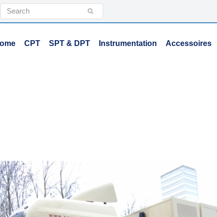
Search
Submit
ome
CPT
SPT & DPT
Instrumentation
Accessoires