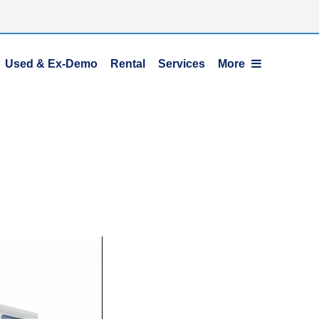
Used & Ex-Demo
Rental
Services
More