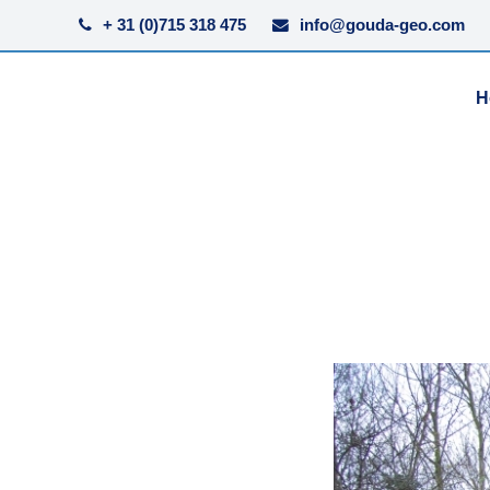
+ 31 (0)715 318 475
info@gouda-geo.com
H