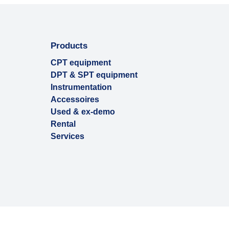
Products
CPT equipment
DPT & SPT equipment
Instrumentation
Accessoires
Used & ex-demo
Rental
Services