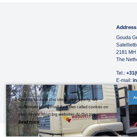
Address
Gouda Ge
Satelliet
2181 MH 
The Neth
Tel.:
+31(
E-mail:
i
More abo
A
Cookies to make this site work properly, we
sometimes place small data files called cookies on
your device. Most big websites do this too.
Read more
© Copyright 2026 |
Privacy statement
|
General conditions
|
Refe