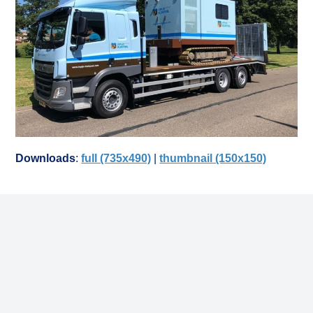
Downloads
:
full (735x490)
|
thumbnail (150x150)