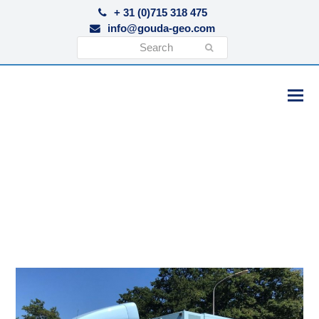
+ 31 (0)715 318 475
info@gouda-geo.com
Search
Submit