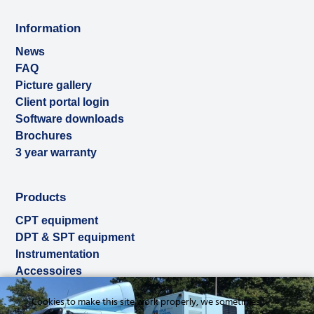
Information
News
FAQ
Picture gallery
Client portal login
Software downloads
Brochures
3 year warranty
Products
CPT equipment
DPT & SPT equipment
Instrumentation
Accessoires
Used & ex-demo
Cookies to make this site work properly, we sometimes
Rental