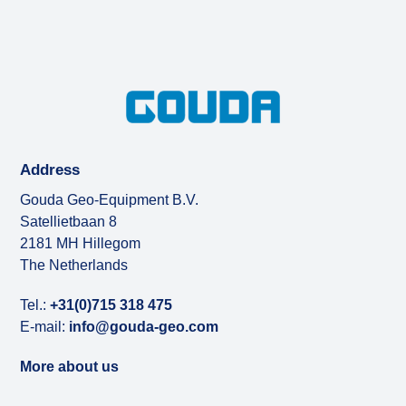
Address
Gouda Geo-Equipment B.V.
Satellietbaan 8
2181 MH Hillegom
The Netherlands
Tel.:
+31(0)715 318 475
E-mail:
info@gouda-geo.com
More about us