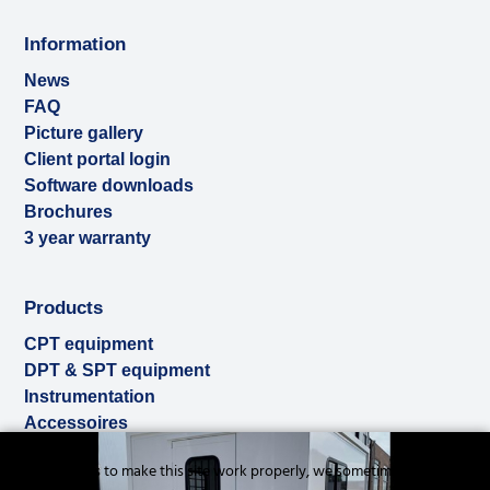
Information
News
FAQ
Picture gallery
Client portal login
Software downloads
Brochures
3 year warranty
Products
CPT equipment
DPT & SPT equipment
Instrumentation
Accessoires
Used & ex-demo
Cookies to make this site work properly, we sometimes
Rental