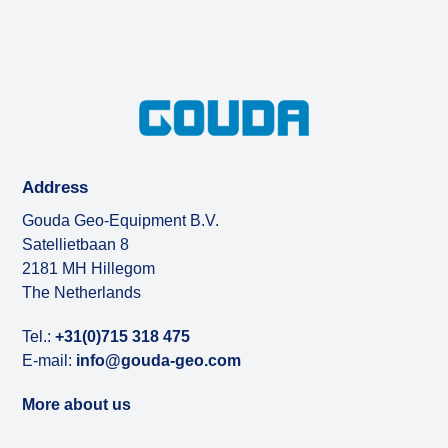
Address
Gouda Geo-Equipment B.V.
Satellietbaan 8
2181 MH Hillegom
The Netherlands
Tel.:
+31(0)715 318 475
E-mail:
info@gouda-geo.com
More about us