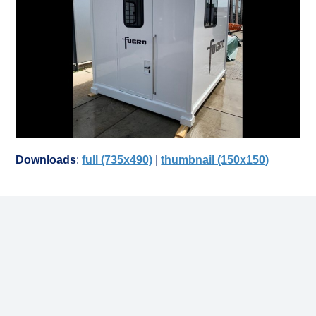
Downloads
:
full (735x490)
|
thumbnail (150x150)