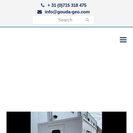
+ 31 (0)715 318 475
info@gouda-geo.com
Search
Submit