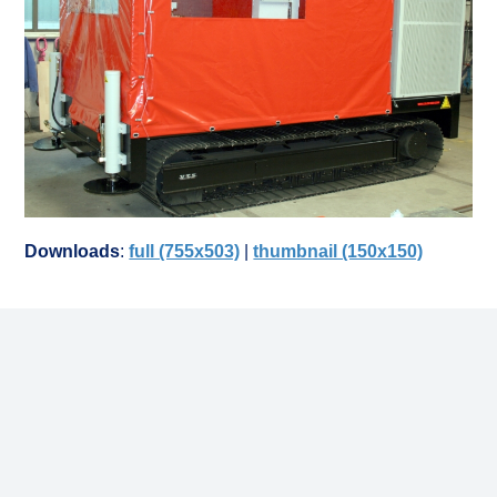
Downloads
:
full (755x503)
|
thumbnail (150x150)