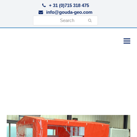
+ 31 (0)715 318 475
info@gouda-geo.com
Search
Submit