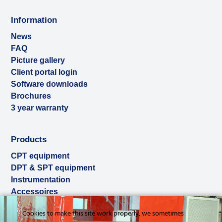
Information
News
FAQ
Picture gallery
Client portal login
Software downloads
Brochures
3 year warranty
Products
CPT equipment
DPT & SPT equipment
Instrumentation
Accessoires
Used & ex-demo
Cookies to make this site work properly, we sometimes
Rental