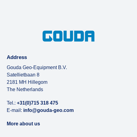
Address
Gouda Geo-Equipment B.V.
Satellietbaan 8
2181 MH Hillegom
The Netherlands
Tel.:
+31(0)715 318 475
E-mail:
info@gouda-geo.com
More about us