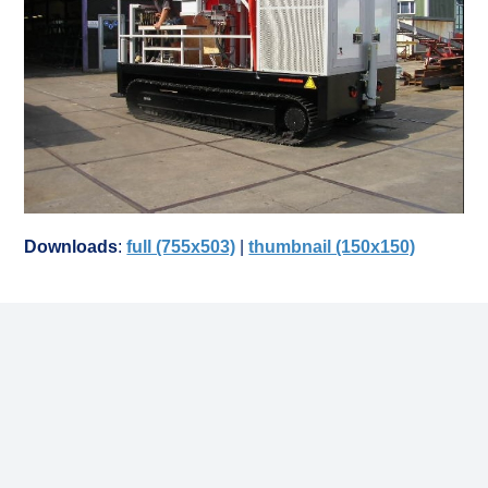
Downloads
:
full (755x503)
|
thumbnail (150x150)