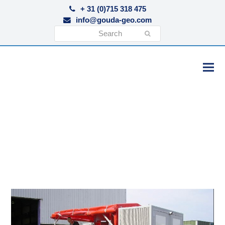
+ 31 (0)715 318 475
info@gouda-geo.com
Search
Submit