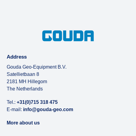
Address
Gouda Geo-Equipment B.V.
Satellietbaan 8
2181 MH Hillegom
The Netherlands
Tel.:
+31(0)715 318 475
E-mail:
info@gouda-geo.com
More about us