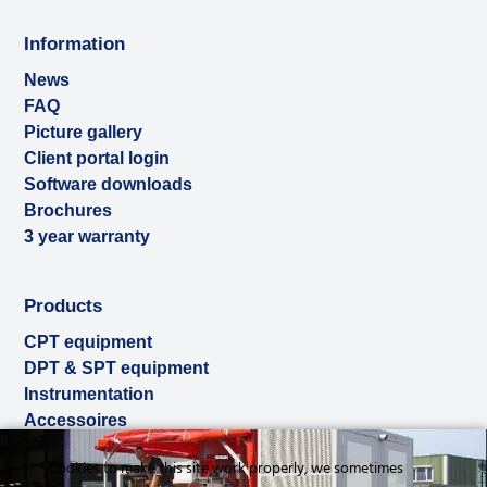
Information
News
FAQ
Picture gallery
Client portal login
Software downloads
Brochures
3 year warranty
Products
CPT equipment
DPT & SPT equipment
Instrumentation
Accessoires
Used & ex-demo
Cookies to make this site work properly, we sometimes
Rental