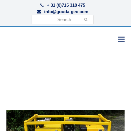
+ 31 (0)715 318 475
info@gouda-geo.com
Search
Submit