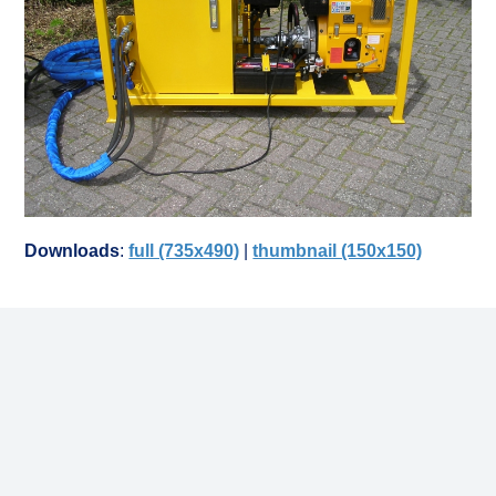
Downloads
:
full (735x490)
|
thumbnail (150x150)