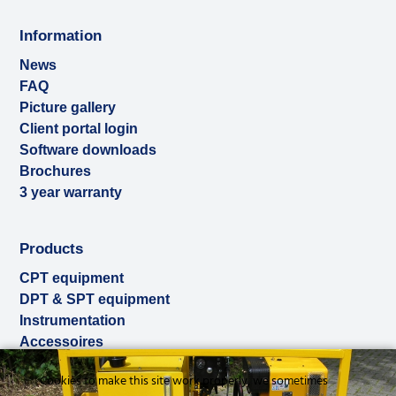
Information
News
FAQ
Picture gallery
Client portal login
Software downloads
Brochures
3 year warranty
Products
CPT equipment
DPT & SPT equipment
Instrumentation
Accessoires
Used & ex-demo
Cookies to make this site work properly, we sometimes
Rental