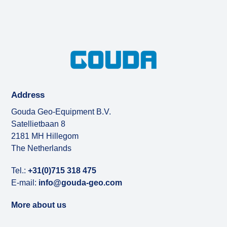
Address
Gouda Geo-Equipment B.V.
Satellietbaan 8
2181 MH Hillegom
The Netherlands
Tel.:
+31(0)715 318 475
E-mail:
info@gouda-geo.com
More about us