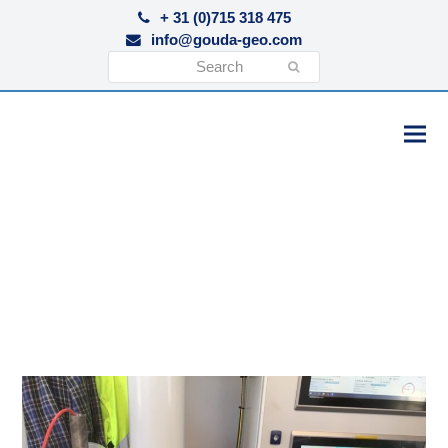
+ 31 (0)715 318 475
info@gouda-geo.com
Search
Submit