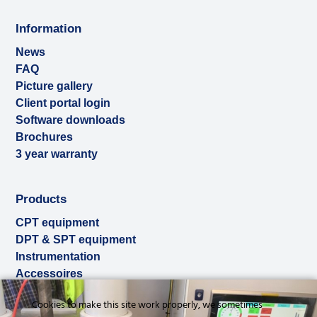
Information
News
FAQ
Picture gallery
Client portal login
Software downloads
Brochures
3 year warranty
Products
CPT equipment
DPT & SPT equipment
Instrumentation
Accessoires
Used & ex-demo
Cookies to make this site work properly, we sometimes
Rental