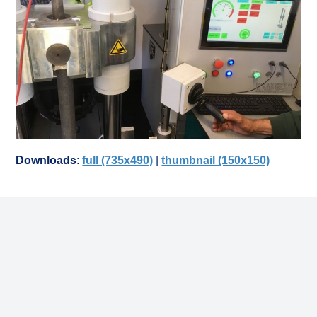
Downloads
:
full (735x490)
|
thumbnail (150x150)