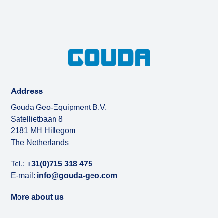
Address
Gouda Geo-Equipment B.V.
Satellietbaan 8
2181 MH Hillegom
The Netherlands
Tel.:
+31(0)715 318 475
E-mail:
info@gouda-geo.com
More about us