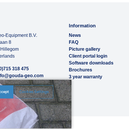
Information
o-Equipment B.V.
News
baan 8
FAQ
Hillegom
Picture gallery
erlands
Client portal login
Software downloads
0)715 318 475
Brochures
nfo@gouda-geo.com
3 year warranty
ut us
ccept
Cookies Settings
rences
|
Disclaimer