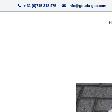
+ 31 (0)715 318 475
info@gouda-geo.com
H