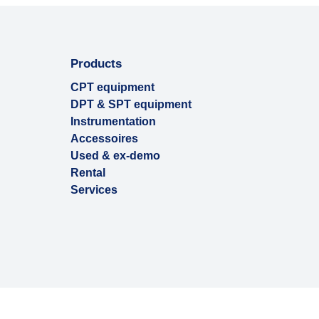
Products
CPT equipment
DPT & SPT equipment
Instrumentation
Accessoires
Used & ex-demo
Rental
Services