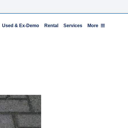
Used & Ex-Demo
Rental
Services
More