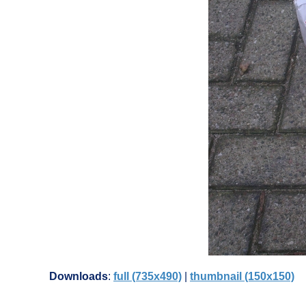
Downloads
:
full (735x490)
|
thumbnail (150x150)