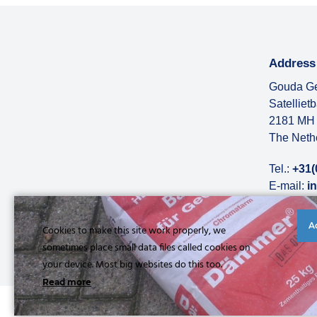
Address
Gouda Ge
Satelliet
2181 MH 
The Neth
Tel.:
+31(
E-mail:
i
More abo
A
Cookies to make this site work properly, we
sometimes place small data files called cookies on
your device. Most big websites do this too.
Read more
© Copyright 2026 |
Privacy statement
|
General conditions
|
Refe