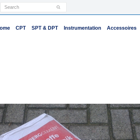
Search
Submit
ome
CPT
SPT & DPT
Instrumentation
Accessoires