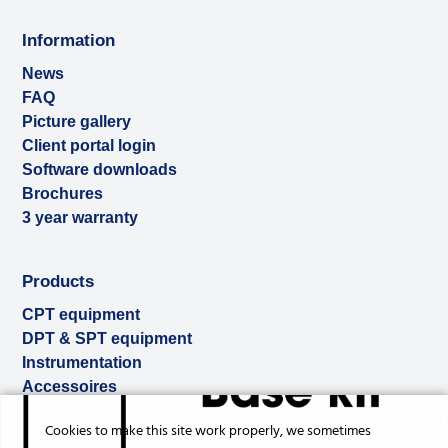
Information
News
FAQ
Picture gallery
Client portal login
Software downloads
Brochures
3 year warranty
Products
CPT equipment
DPT & SPT equipment
Instrumentation
Accessoires
Used & ex-demo
Cookies to make this site work properly, we sometimes
Rental