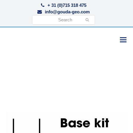
+ 31 (0)715 318 475
info@gouda-geo.com
Search
Submit