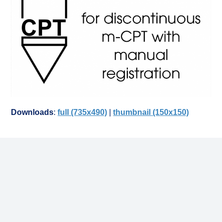
Downloads
:
full (735x490)
|
thumbnail (150x150)