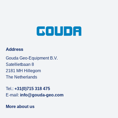
Address
Gouda Geo-Equipment B.V.
Satellietbaan 8
2181 MH Hillegom
The Netherlands
Tel.:
+31(0)715 318 475
E-mail:
info@gouda-geo.com
More about us