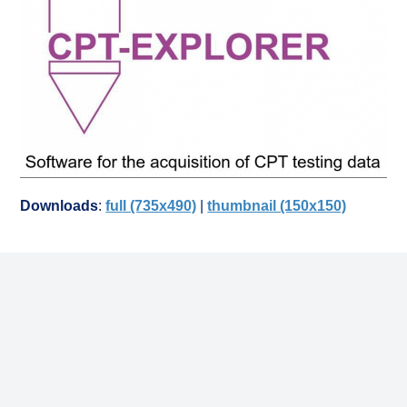
Downloads
:
full (735x490)
|
thumbnail (150x150)