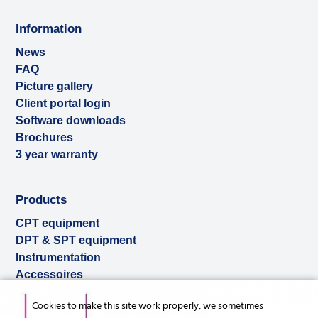
Information
News
FAQ
Picture gallery
Client portal login
Software downloads
Brochures
3 year warranty
Products
CPT equipment
DPT & SPT equipment
Instrumentation
Accessoires
Used & ex-demo
Cookies to make this site work properly, we sometimes
Rental