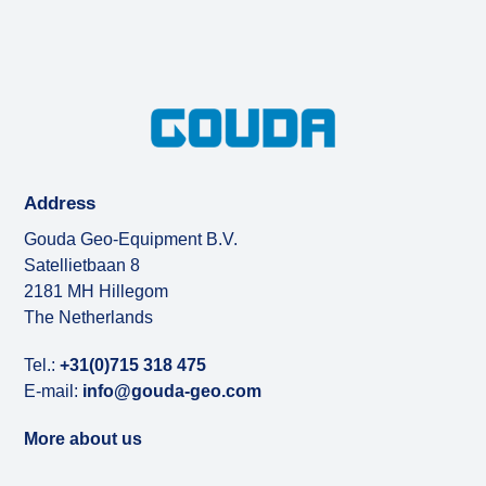
Address
Gouda Geo-Equipment B.V.
Satellietbaan 8
2181 MH Hillegom
The Netherlands
Tel.:
+31(0)715 318 475
E-mail:
info@gouda-geo.com
More about us