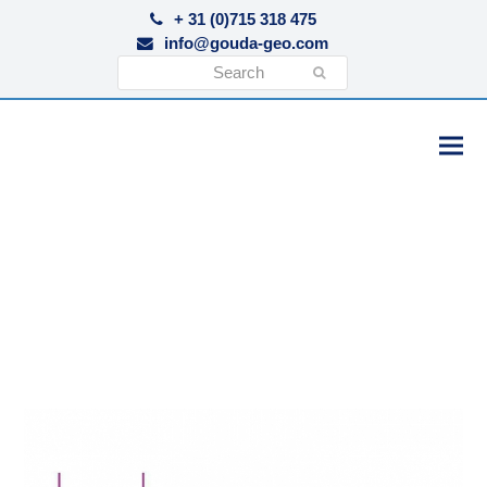
+ 31 (0)715 318 475
info@gouda-geo.com
Search
Submit