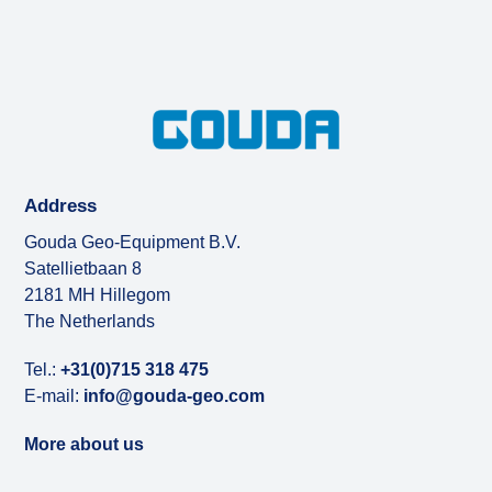
Address
Gouda Geo-Equipment B.V.
Satellietbaan 8
2181 MH Hillegom
The Netherlands
Tel.:
+31(0)715 318 475
E-mail:
info@gouda-geo.com
More about us