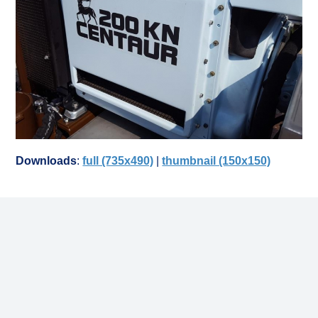
Downloads
:
full (735x490)
|
thumbnail (150x150)