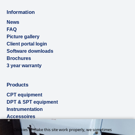
Information
News
FAQ
Picture gallery
Client portal login
Software downloads
Brochures
3 year warranty
Products
CPT equipment
DPT & SPT equipment
Instrumentation
Accessoires
Used & ex-demo
Cookies to make this site work properly, we sometimes
Rental