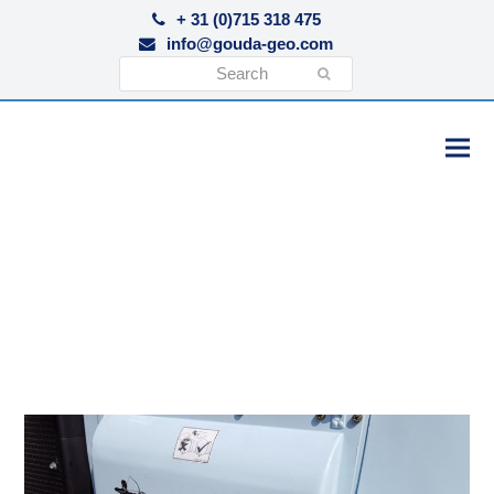
+ 31 (0)715 318 475
info@gouda-geo.com
Search
Submit