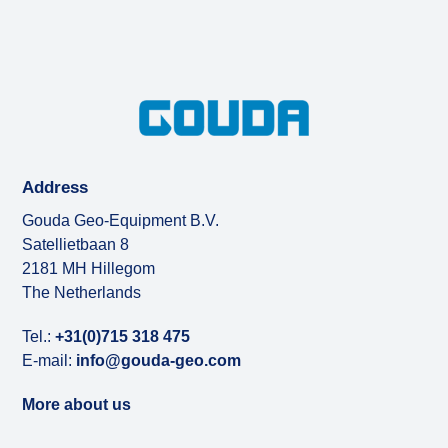
Address
Gouda Geo-Equipment B.V.
Satellietbaan 8
2181 MH Hillegom
The Netherlands
Tel.:
+31(0)715 318 475
E-mail:
info@gouda-geo.com
More about us