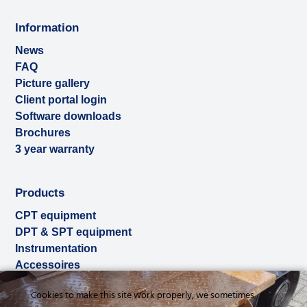
Information
News
FAQ
Picture gallery
Client portal login
Software downloads
Brochures
3 year warranty
Products
CPT equipment
DPT & SPT equipment
Instrumentation
Accessoires
Used & ex-demo
Cookies to make this site work properly, we sometimes
Rental