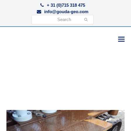
+ 31 (0)715 318 475
info@gouda-geo.com
Search
Submit