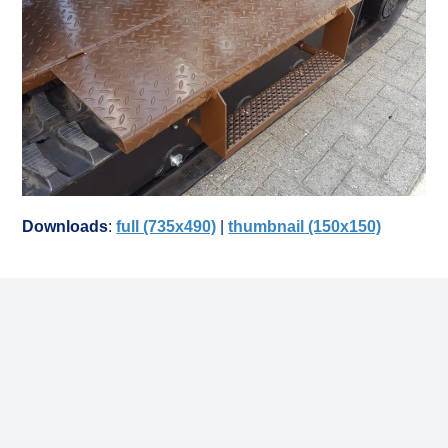
Downloads
:
full (735x490)
|
thumbnail (150x150)