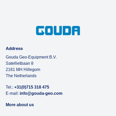
Address
Gouda Geo-Equipment B.V.
Satellietbaan 8
2181 MH Hillegom
The Netherlands
Tel.:
+31(0)715 318 475
E-mail:
info@gouda-geo.com
More about us