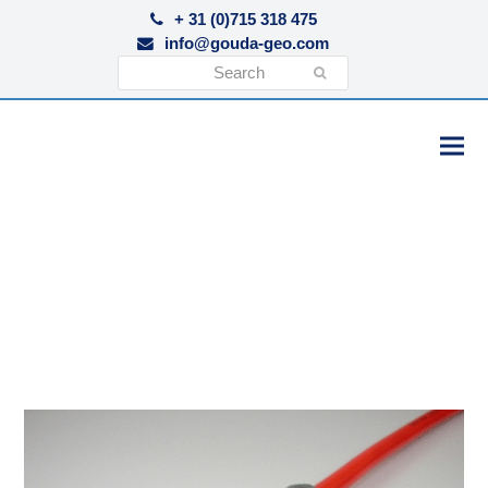
+ 31 (0)715 318 475
info@gouda-geo.com
Search
Submit