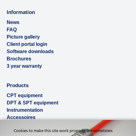
Information
News
FAQ
Picture gallery
Client portal login
Software downloads
Brochures
3 year warranty
Products
CPT equipment
DPT & SPT equipment
Instrumentation
Accessoires
Used & ex-demo
Cookies to make this site work properly, we sometimes
Rental