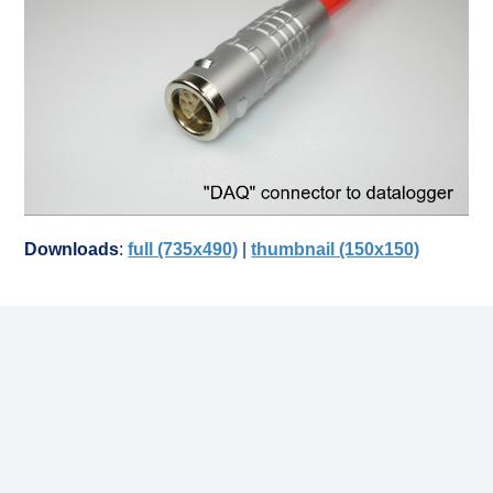
Downloads
:
full (735x490)
|
thumbnail (150x150)