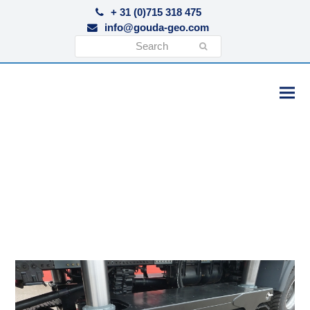
+ 31 (0)715 318 475
info@gouda-geo.com
Search
Submit