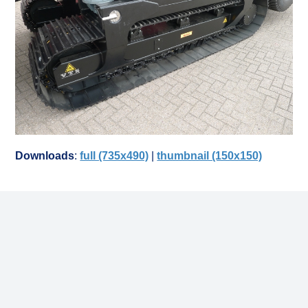
Downloads
:
full (735x490)
|
thumbnail (150x150)