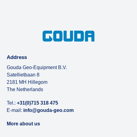
Address
Gouda Geo-Equipment B.V.
Satellietbaan 8
2181 MH Hillegom
The Netherlands
Tel.:
+31(0)715 318 475
E-mail:
info@gouda-geo.com
More about us