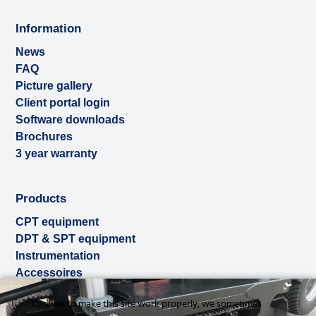
Information
News
FAQ
Picture gallery
Client portal login
Software downloads
Brochures
3 year warranty
Products
CPT equipment
DPT & SPT equipment
Instrumentation
Accessoires
Used & ex-demo
Cookies to make this site work properly, we sometimes
Rental