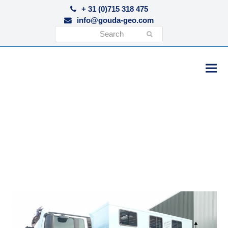
+ 31 (0)715 318 475
info@gouda-geo.com
Search
Submit