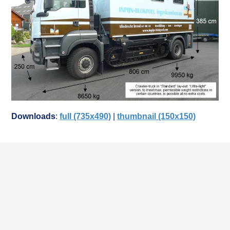
Downloads
:
full (735x490)
|
thumbnail (150x150)