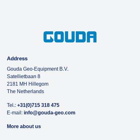
Address
Gouda Geo-Equipment B.V.
Satellietbaan 8
2181 MH Hillegom
The Netherlands
Tel.:
+31(0)715 318 475
E-mail:
info@gouda-geo.com
More about us