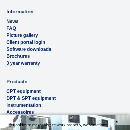
Information
News
FAQ
Picture gallery
Client portal login
Software downloads
Brochures
3 year warranty
Products
CPT equipment
DPT & SPT equipment
Instrumentation
Accessoires
Used & ex-demo
Cookies to make this site work properly, we sometimes
Rental