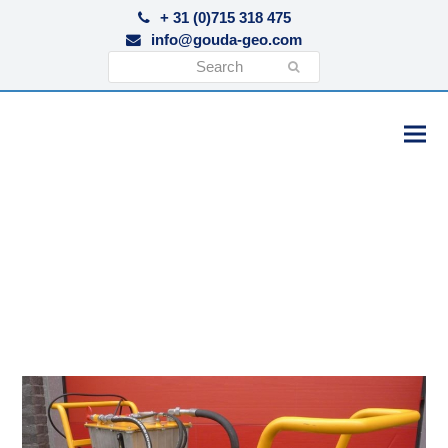
+ 31 (0)715 318 475
info@gouda-geo.com
Search
Submit