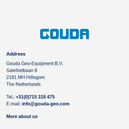
Address
Gouda Geo-Equipment B.V.
Satellietbaan 8
2181 MH Hillegom
The Netherlands
Tel.:
+31(0)715 318 475
E-mail:
info@gouda-geo.com
More about us