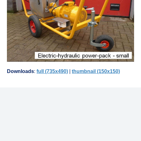
Downloads
:
full (735x490)
|
thumbnail (150x150)