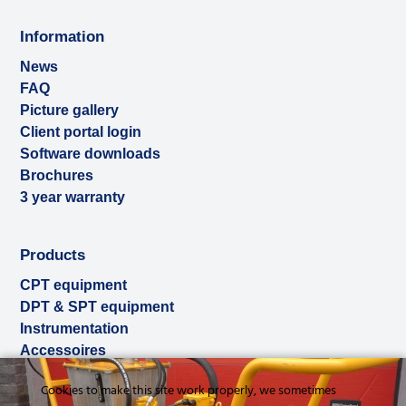
Information
News
FAQ
Picture gallery
Client portal login
Software downloads
Brochures
3 year warranty
Products
CPT equipment
DPT & SPT equipment
Instrumentation
Accessoires
Used & ex-demo
Cookies to make this site work properly, we sometimes
Rental