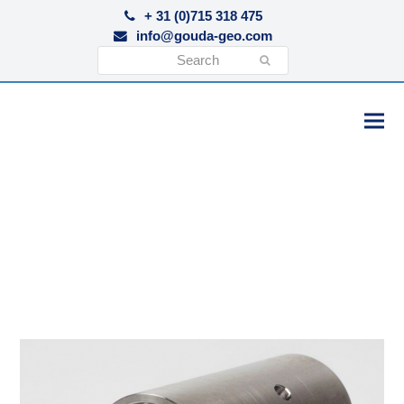
+ 31 (0)715 318 475
info@gouda-geo.com
Search
Submit