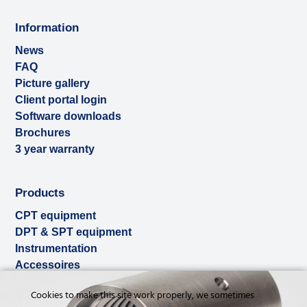
Information
News
FAQ
Picture gallery
Client portal login
Software downloads
Brochures
3 year warranty
Products
CPT equipment
DPT & SPT equipment
Instrumentation
Accessoires
Used & ex-demo
Cookies to make this site work properly, we sometimes
Rental