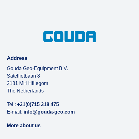
Address
Gouda Geo-Equipment B.V.
Satellietbaan 8
2181 MH Hillegom
The Netherlands
Tel.:
+31(0)715 318 475
E-mail:
info@gouda-geo.com
More about us