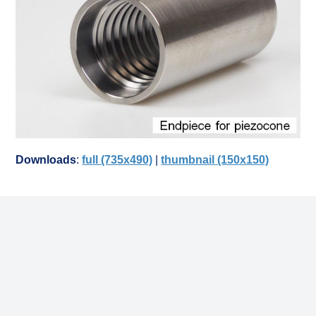
Downloads
:
full (735x490)
|
thumbnail (150x150)