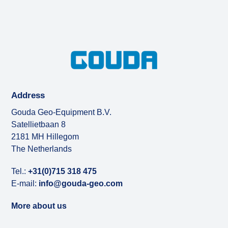
Address
Gouda Geo-Equipment B.V.
Satellietbaan 8
2181 MH Hillegom
The Netherlands
Tel.:
+31(0)715 318 475
E-mail:
info@gouda-geo.com
More about us