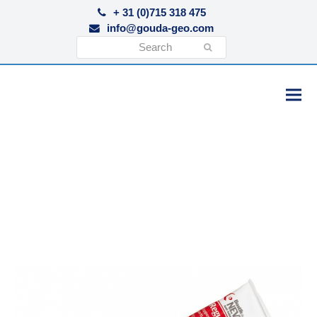
+ 31 (0)715 318 475
info@gouda-geo.com
Search
Submit