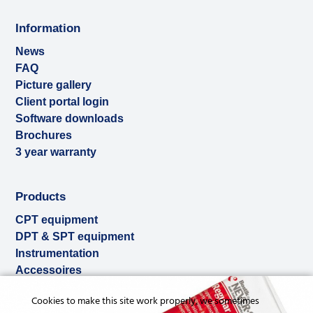
Information
News
FAQ
Picture gallery
Client portal login
Software downloads
Brochures
3 year warranty
Products
CPT equipment
DPT & SPT equipment
Instrumentation
Accessoires
Used & ex-demo
Cookies to make this site work properly, we sometimes
Rental