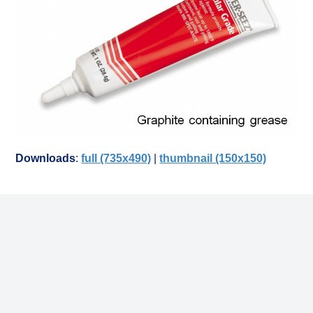
Downloads
:
full (735x490)
|
thumbnail (150x150)