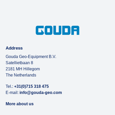
Address
Gouda Geo-Equipment B.V.
Satellietbaan 8
2181 MH Hillegom
The Netherlands
Tel.:
+31(0)715 318 475
E-mail:
info@gouda-geo.com
More about us