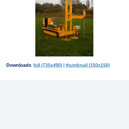
Downloads
:
full (735x490)
|
thumbnail (150x150)