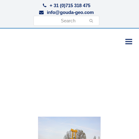
+ 31 (0)715 318 475
info@gouda-geo.com
Search
Submit