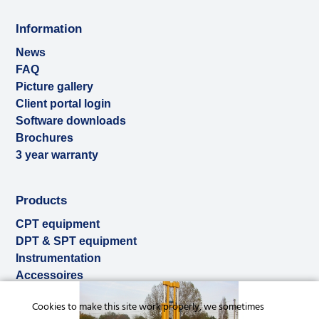
Information
News
FAQ
Picture gallery
Client portal login
Software downloads
Brochures
3 year warranty
Products
CPT equipment
DPT & SPT equipment
Instrumentation
Accessoires
Used & ex-demo
Cookies to make this site work properly, we sometimes
Rental