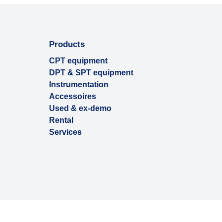
Products
CPT equipment
DPT & SPT equipment
Instrumentation
Accessoires
Used & ex-demo
Rental
Services