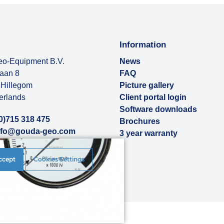
Information
o-Equipment B.V.
News
baan 8
FAQ
Hillegom
Picture gallery
erlands
Client portal login
Software downloads
0)715 318 475
Brochures
nfo@gouda-geo.com
3 year warranty
ut us
ccept
Cookies Settings
rences
|
Disclaimer