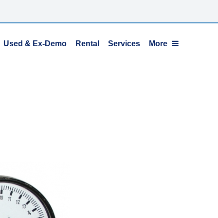
Used & Ex-Demo
Rental
Services
More