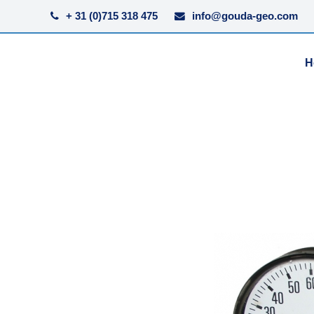
+ 31 (0)715 318 475
info@gouda-geo.com
H