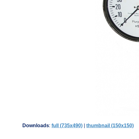
Downloads
:
full (735x490)
|
thumbnail (150x150)