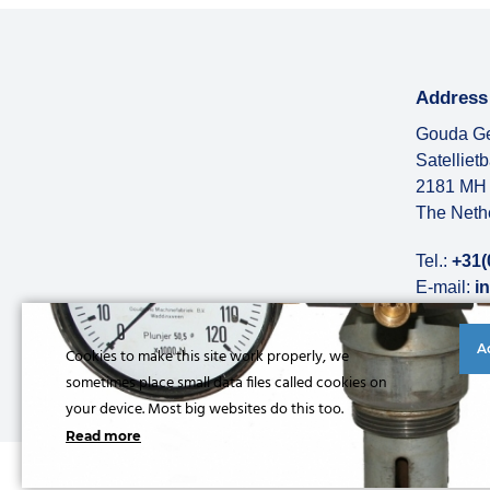
Address
Gouda Ge
Satelliet
2181 MH 
The Neth
Tel.:
+31(
E-mail:
i
More abo
A
Cookies to make this site work properly, we
sometimes place small data files called cookies on
your device. Most big websites do this too.
Read more
© Copyright 2026 |
Privacy statement
|
General conditions
|
Refe