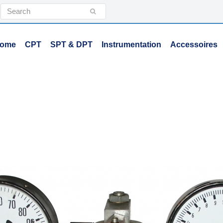
Search
Submit
ome
CPT
SPT & DPT
Instrumentation
Accessoires