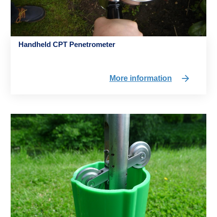
Handheld CPT Penetrometer
More information