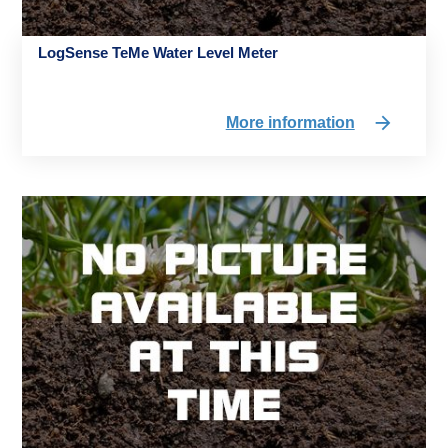
LogSense TeMe Water Level Meter
More information