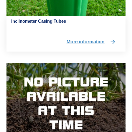
Inclinometer Casing Tubes
More information