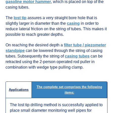
gasoline motor hammer
, which is placed on top of the
casing tubes.
The
lost tip
assures a very straight bore hole that is
slightly larger in diameter than the
casing
in order to
reduce lateral friction on the string of tubes. This makes it
possible to reach greater depths.
On reaching the desired depth a
filter tube / piezometer
standpipe
can be lowered through the string of casing
tubes. Subsequently the string of
casing tubes
can be
retracted using the 2-person operated rod puller in
combination with wedge type pulling clamp.
The complete set comprises the following
Applications
items:
The lost tip drilling method is successfully applied to
place small diameter monitoring well pipes for