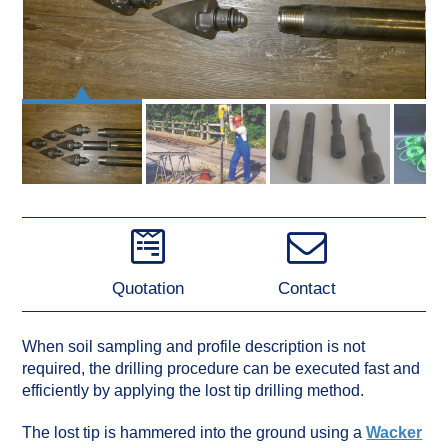
Quotation
Contact
When soil sampling and profile description is not
required, the drilling procedure can be executed fast and
efficiently by applying the lost tip drilling method.
The lost tip is hammered into the ground using a
Wacker