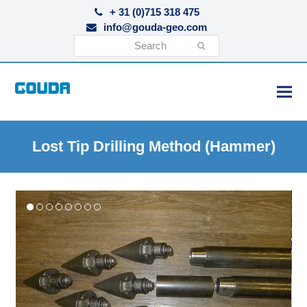
+ 31 (0)715 318 475
info@gouda-geo.com
Search
Submit
Lost Tip Drilling Method (Hammer)