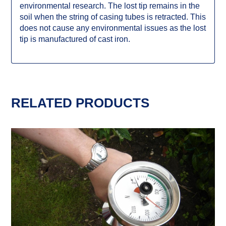
environmental research. The lost tip remains in the
soil when the string of casing tubes is retracted. This
does not cause any environmental issues as the lost
tip is manufactured of cast iron.
RELATED PRODUCTS