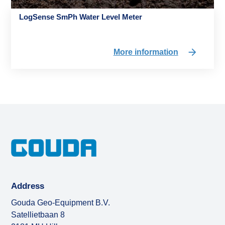
LogSense SmPh Water Level Meter
More information
Address
Gouda Geo-Equipment B.V.
Satellietbaan 8