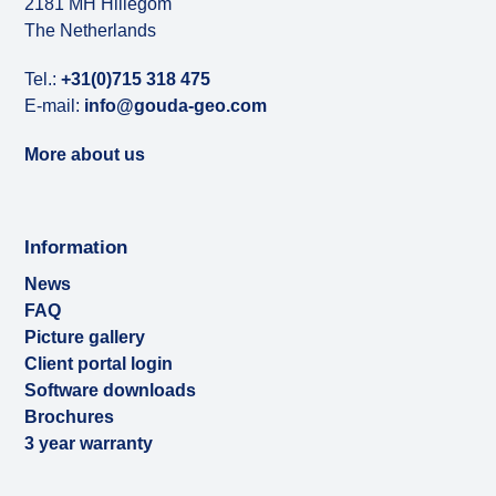
2181 MH Hillegom
The Netherlands
Tel.:
+31(0)715 318 475
E-mail:
info@gouda-geo.com
More about us
Information
News
FAQ
Picture gallery
Client portal login
Software downloads
Brochures
3 year warranty