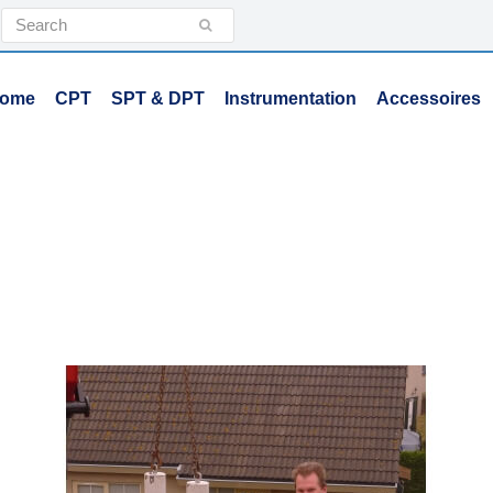
Search
Submit
ome
CPT
SPT & DPT
Instrumentation
Accessoires