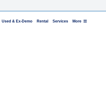
Used & Ex-Demo
Rental
Services
More