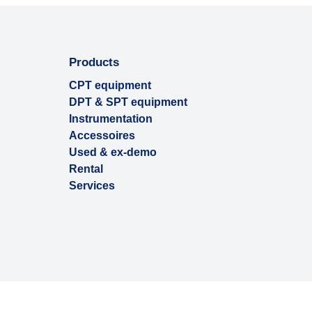
Products
CPT equipment
DPT & SPT equipment
Instrumentation
Accessoires
Used & ex-demo
Rental
Services