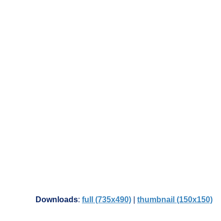
Downloads
:
full (735x490)
|
thumbnail (150x150)