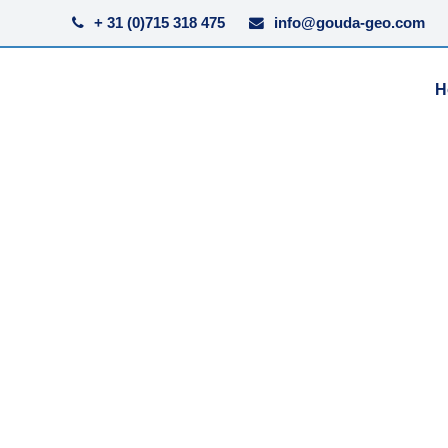
+ 31 (0)715 318 475
info@gouda-geo.com
H