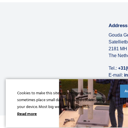
Address
Gouda Ge
Satelliet
2181 MH 
The Neth
Tel.:
+31(
E-mail:
i
More abo
A
Cookies to make this site work properly, we
sometimes place small data files called cookies on
your device. Most big websites do this too.
Read more
© Copyright 2026 |
Privacy statement
|
General conditions
|
Refe