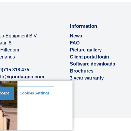
Information
o-Equipment B.V.
News
baan 8
FAQ
Hillegom
Picture gallery
erlands
Client portal login
Software downloads
0)715 318 475
Brochures
nfo@gouda-geo.com
3 year warranty
ut us
ccept
Cookies Settings
rences
|
Disclaimer