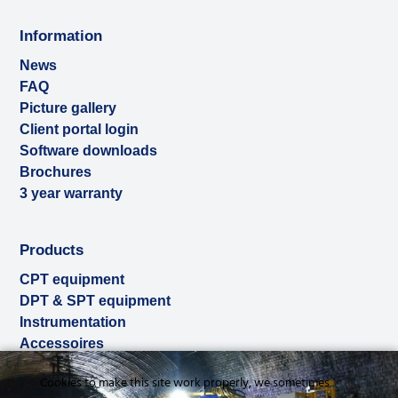
Information
News
FAQ
Picture gallery
Client portal login
Software downloads
Brochures
3 year warranty
Products
CPT equipment
DPT & SPT equipment
Instrumentation
Accessoires
Used & ex-demo
Cookies to make this site work properly, we sometimes
Rental