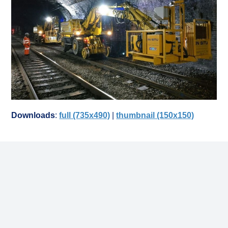
Downloads
:
full (735x490)
|
thumbnail (150x150)