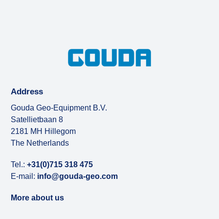
Address
Gouda Geo-Equipment B.V.
Satellietbaan 8
2181 MH Hillegom
The Netherlands
Tel.:
+31(0)715 318 475
E-mail:
info@gouda-geo.com
More about us