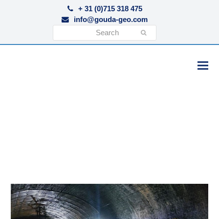
+ 31 (0)715 318 475
info@gouda-geo.com
Search
Submit