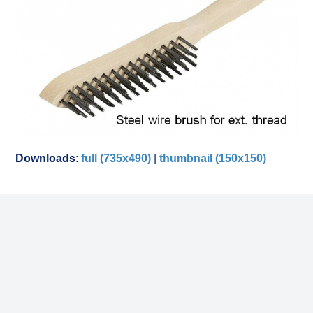
Downloads
:
full (735x490)
|
thumbnail (150x150)