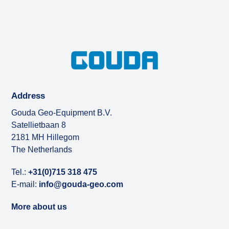
Address
Gouda Geo-Equipment B.V.
Satellietbaan 8
2181 MH Hillegom
The Netherlands
Tel.:
+31(0)715 318 475
E-mail:
info@gouda-geo.com
More about us