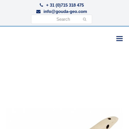
+ 31 (0)715 318 475
info@gouda-geo.com
Search
Submit