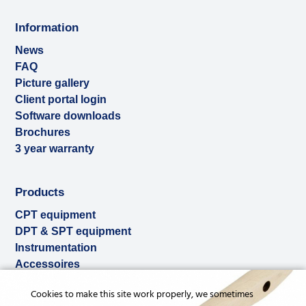
Information
News
FAQ
Picture gallery
Client portal login
Software downloads
Brochures
3 year warranty
Products
CPT equipment
DPT & SPT equipment
Instrumentation
Accessoires
Used & ex-demo
Cookies to make this site work properly, we sometimes
Rental