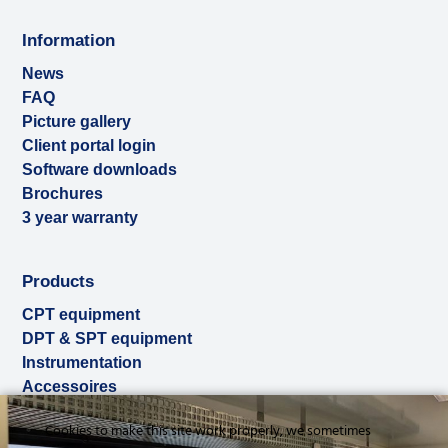
Information
News
FAQ
Picture gallery
Client portal login
Software downloads
Brochures
3 year warranty
Products
CPT equipment
DPT & SPT equipment
Instrumentation
Accessoires
Used & ex-demo
Cookies to make this site work properly, we sometimes
Rental