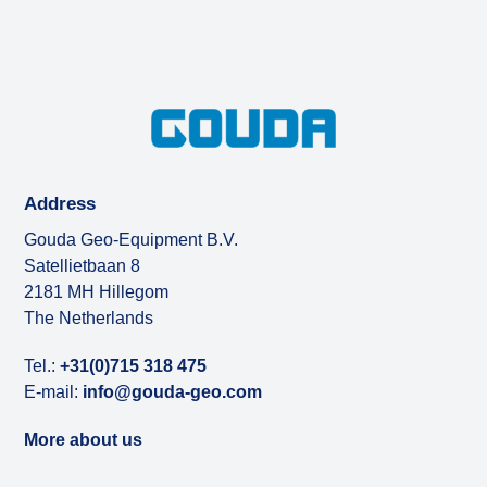
Address
Gouda Geo-Equipment B.V.
Satellietbaan 8
2181 MH Hillegom
The Netherlands
Tel.:
+31(0)715 318 475
E-mail:
info@gouda-geo.com
More about us