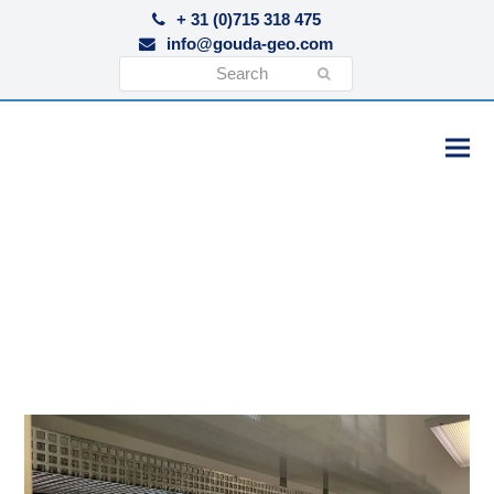
+ 31 (0)715 318 475
info@gouda-geo.com
Search
Submit