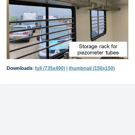
Downloads
:
full (735x490)
|
thumbnail (150x150)