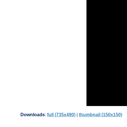
Downloads
:
full (735x490)
|
thumbnail (150x150)