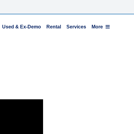
Used & Ex-Demo
Rental
Services
More