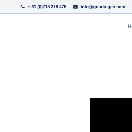
+ 31 (0)715 318 475
info@gouda-geo.com
H