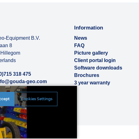
Information
o-Equipment B.V.
News
baan 8
FAQ
Hillegom
Picture gallery
erlands
Client portal login
Software downloads
0)715 318 475
Brochures
nfo@gouda-geo.com
3 year warranty
ut us
ccept
Cookies Settings
rences
|
Disclaimer