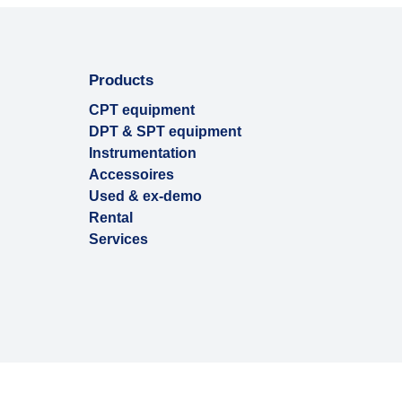
Products
CPT equipment
DPT & SPT equipment
Instrumentation
Accessoires
Used & ex-demo
Rental
Services