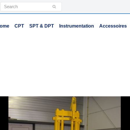
Search
Submit
ome
CPT
SPT & DPT
Instrumentation
Accessoires