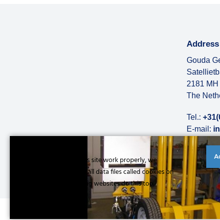
Address
Gouda Ge
Satelliet
2181 MH 
The Neth
Tel.:
+31(
E-mail:
i
More abo
A
Cookies to make this site work properly, we
sometimes place small data files called cookies on
your device. Most big websites do this too.
Read more
© Copyright 2026 |
Privacy statement
|
General conditions
|
Refe