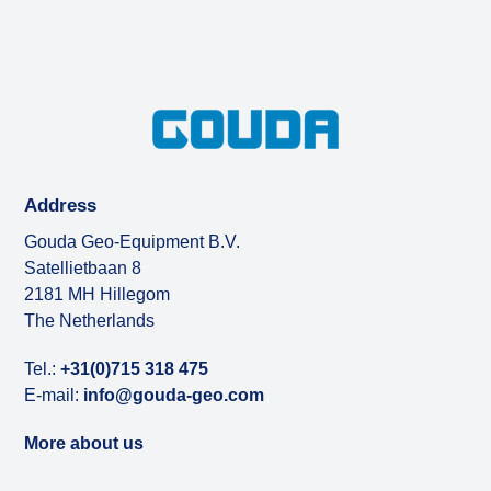
Address
Gouda Geo-Equipment B.V.
Satellietbaan 8
2181 MH Hillegom
The Netherlands
Tel.:
+31(0)715 318 475
E-mail:
info@gouda-geo.com
More about us