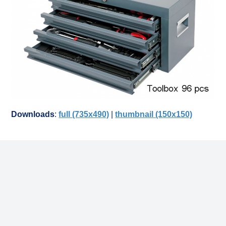
Downloads
:
full (735x490)
|
thumbnail (150x150)