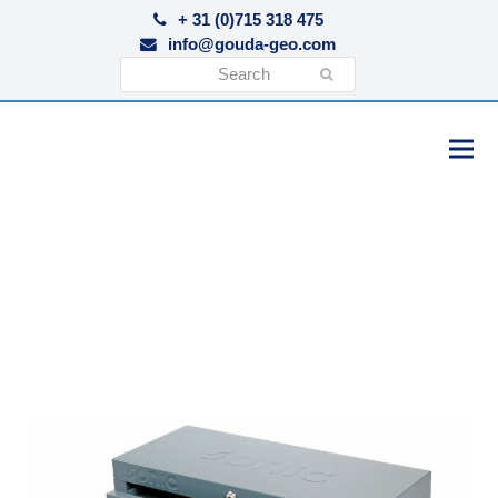
+ 31 (0)715 318 475
info@gouda-geo.com
Search
Submit