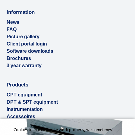
Information
News
FAQ
Picture gallery
Client portal login
Software downloads
Brochures
3 year warranty
Products
CPT equipment
DPT & SPT equipment
Instrumentation
Accessoires
Used & ex-demo
Cookies to make this site work properly, we sometimes
Rental