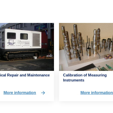
cal Repair and Maintenance
Calibration of Measuring
Instruments
More information
More informatio