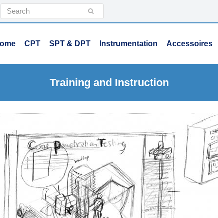
Search
Submit
ome
CPT
SPT & DPT
Instrumentation
Accessoires
Training and Instruction