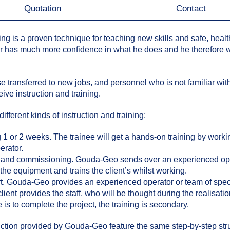
Quotation
Contact
ing is a proven technique for teaching new skills and safe, health
or has much more confidence in what he does and he therefore 
 transferred to new jobs, and personnel who is not familiar with 
ive instruction and training.
ferent kinds of instruction and training:
 1 or 2 weeks. The trainee will get a hands-on training by worki
erator.
n and commissioning. Gouda-Geo sends over an experienced oper
e equipment and trains the client’s whilst working.
rt. Gouda-Geo provides an experienced operator or team of specia
client provides the staff, who will be thought during the realisatio
is to complete the project, the training is secondary.
ruction provided by Gouda-Geo feature the same step-by-step st