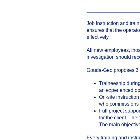
Job instruction and train
ensures that the operat
effectively.
All new employees, those
investigation should rece
Gouda-Geo proposes 3 dif
Traineeship during
an experienced op
On-site instructio
who commissions th
Full project suppo
for the client. The 
The main objective 
Every training and inst