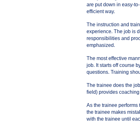
are put down in easy-to
efficient way.
The instruction and tra
experience. The job is d
responsibilities and pro
emphasized.
The most effective manne
job. It starts off course
questions. Training shoul
The trainee does the job
field) provides coaching
As the trainee performs 
the trainee makes mistake
with the trainee until ea