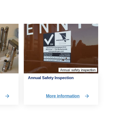
Annual Safety Inspection
n
More information