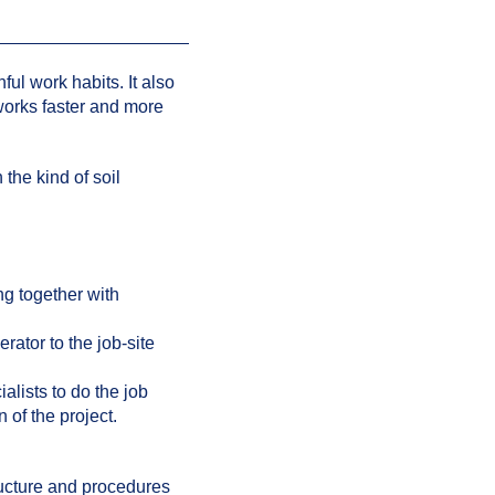
ful work habits. It also
works faster and more
the kind of soil
ng together with
ator to the job-site
lists to do the job
n of the project.
ructure and procedures