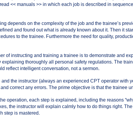
-read << manuals >> in which each job is described in sequence,
ining depends on the complexity of the job and the trainee’s pr
efined and found out what is already known about it. Then it star
cedures to the trainee. Furthermore the need for quality, producti
r of instructing and training a trainee is to demonstrate and exp
 by explaining thoroughly all personal safety regulations. The tra
d reflect intelligent conversation, not a sermon.
 and the instructor (always an experienced CPT operator with y
 and correct any errors. The prime objective is that the trainee 
the operation, each step is explained, including the reasons “wh
s, the instructor will explain calmly how to do things right. The
ch step is mastered.