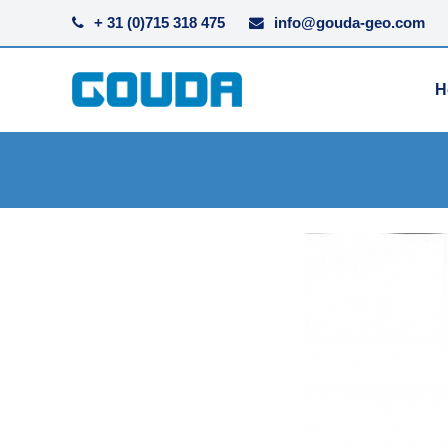
+ 31 (0)715 318 475
info@gouda-geo.com
H