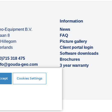
Information
o-Equipment B.V.
News
baan 8
FAQ
Hillegom
Picture gallery
erlands
Client portal login
Software downloads
0)715 318 475
Brochures
nfo@gouda-geo.com
3 year warranty
ut us
ccept
Cookies Settings
rences
|
Disclaimer