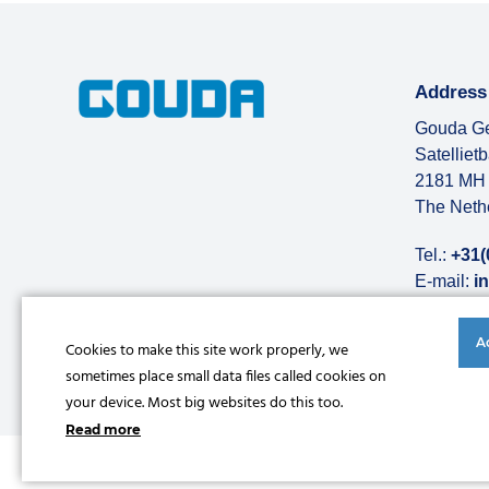
Address
Gouda Ge
Satelliet
2181 MH 
The Neth
Tel.:
+31(
E-mail:
i
More abo
A
Cookies to make this site work properly, we
sometimes place small data files called cookies on
your device. Most big websites do this too.
Read more
© Copyright 2026 |
Privacy statement
|
General conditions
|
Refe