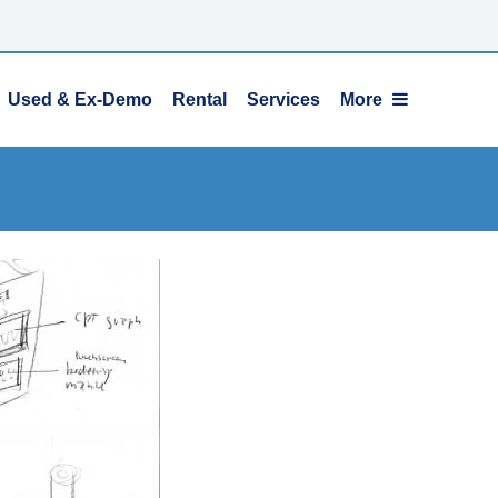
Used & Ex-Demo
Rental
Services
More