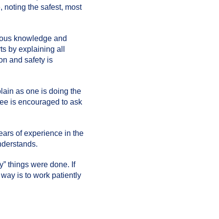
 noting the safest, most
evious knowledge and
ts by explaining all
on and safety is
lain as one is doing the
inee is encouraged to ask
ears of experience in the
understands.
y” things were done. If
 way is to work patiently