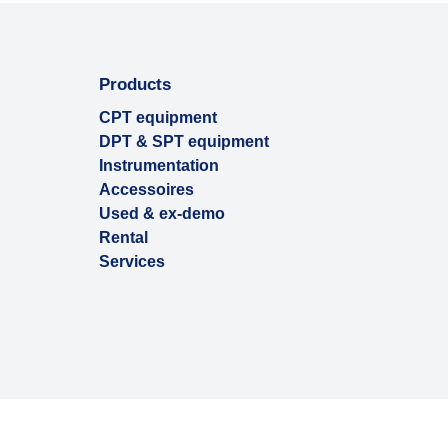
Products
CPT equipment
DPT & SPT equipment
Instrumentation
Accessoires
Used & ex-demo
Rental
Services