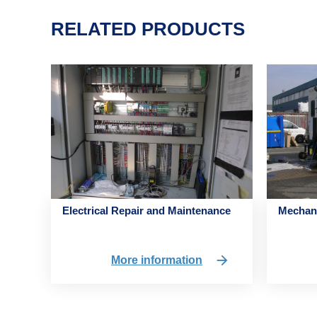
RELATED PRODUCTS
Electrical Repair and Maintenance
Mechani
More information