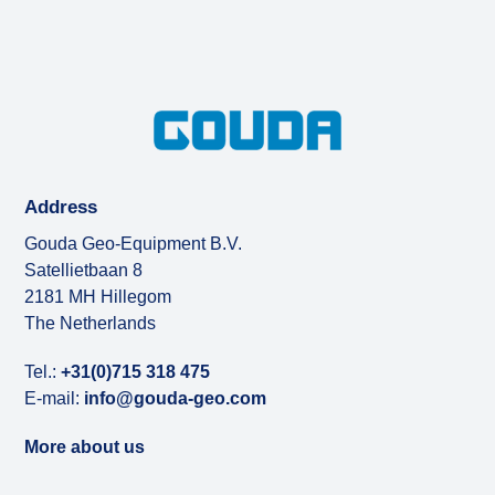
Address
Gouda Geo-Equipment B.V.
Satellietbaan 8
2181 MH Hillegom
The Netherlands
Tel.:
+31(0)715 318 475
E-mail:
info@gouda-geo.com
More about us