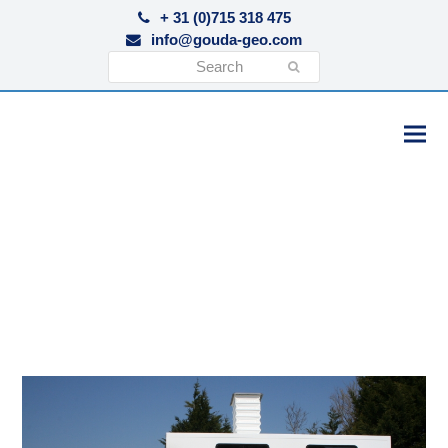
+ 31 (0)715 318 475
info@gouda-geo.com
Search
Submit