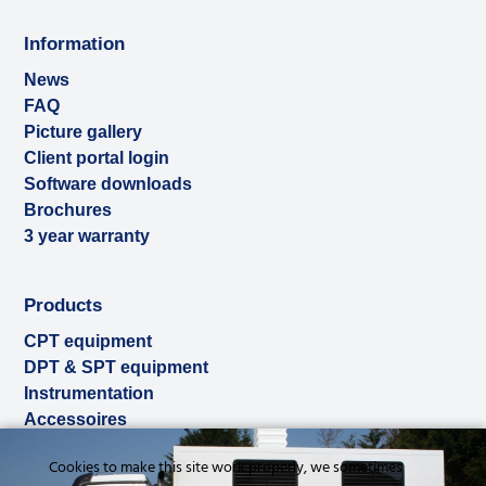
Information
News
FAQ
Picture gallery
Client portal login
Software downloads
Brochures
3 year warranty
Products
CPT equipment
DPT & SPT equipment
Instrumentation
Accessoires
Used & ex-demo
Cookies to make this site work properly, we sometimes
Rental