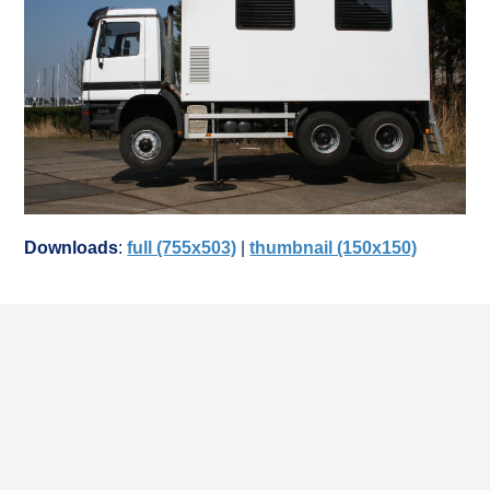
Downloads
:
full (755x503)
|
thumbnail (150x150)