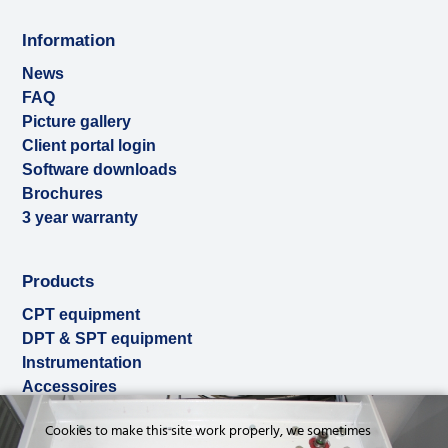
Information
News
FAQ
Picture gallery
Client portal login
Software downloads
Brochures
3 year warranty
Products
CPT equipment
DPT & SPT equipment
Instrumentation
Accessoires
Used & ex-demo
Cookies to make this site work properly, we sometimes
Rental