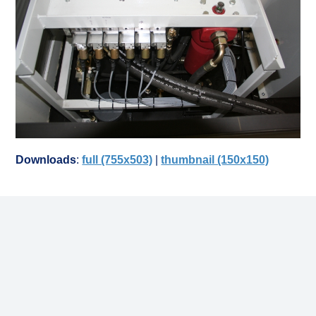
Downloads
:
full (755x503)
|
thumbnail (150x150)