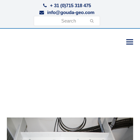
+ 31 (0)715 318 475
info@gouda-geo.com
Search
Submit