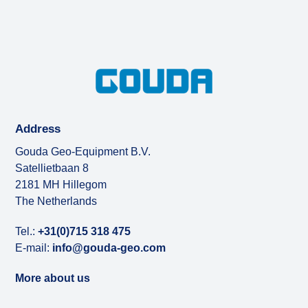
Address
Gouda Geo-Equipment B.V.
Satellietbaan 8
2181 MH Hillegom
The Netherlands
Tel.:
+31(0)715 318 475
E-mail:
info@gouda-geo.com
More about us