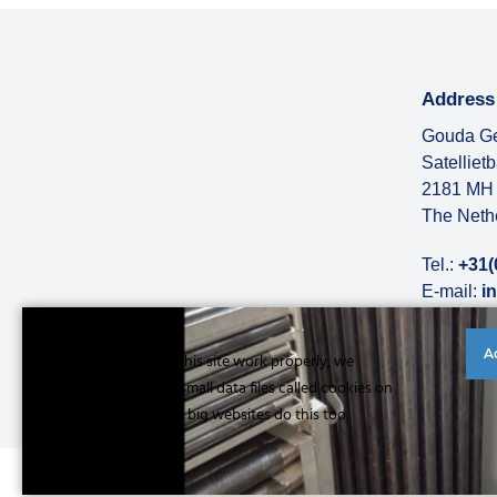
Address
Gouda Ge
Satelliet
2181 MH 
The Neth
Tel.:
+31(
E-mail:
i
More abo
A
Cookies to make this site work properly, we
sometimes place small data files called cookies on
your device. Most big websites do this too.
Read more
© Copyright 2026 |
Privacy statement
|
General conditions
|
Refe