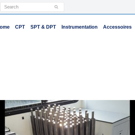
Search
Submit
ome
CPT
SPT & DPT
Instrumentation
Accessoires