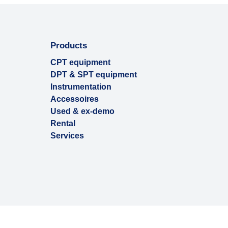
Products
CPT equipment
DPT & SPT equipment
Instrumentation
Accessoires
Used & ex-demo
Rental
Services