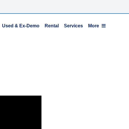
Used & Ex-Demo
Rental
Services
More