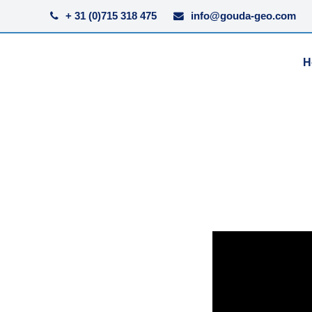
+ 31 (0)715 318 475
info@gouda-geo.com
H