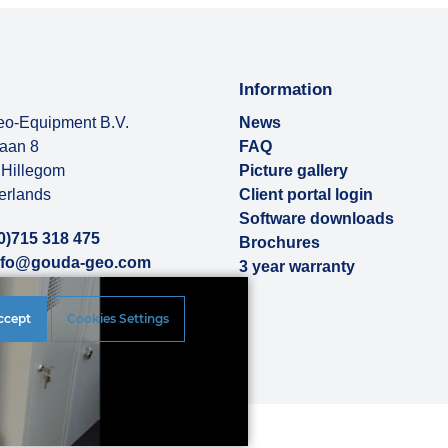
Information
o-Equipment B.V.
News
baan 8
FAQ
Hillegom
Picture gallery
erlands
Client portal login
Software downloads
0)715 318 475
Brochures
nfo@gouda-geo.com
3 year warranty
ut us
ccept
Cookies Settings
rences
|
Disclaimer