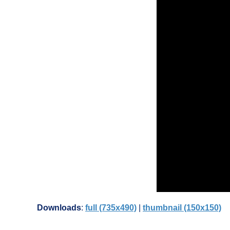
Downloads
:
full (735x490)
|
thumbnail (150x150)